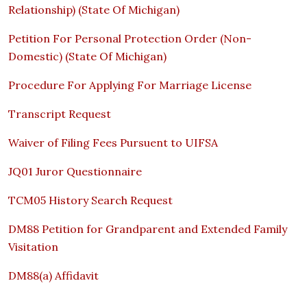
Relationship) (State Of Michigan)
Petition For Personal Protection Order (Non-
Domestic) (State Of Michigan)
Procedure For Applying For Marriage License
Transcript Request
Waiver of Filing Fees Pursuent to UIFSA
JQ01 Juror Questionnaire
TCM05 History Search Request
DM88 Petition for Grandparent and Extended Family
Visitation
DM88(a) Affidavit