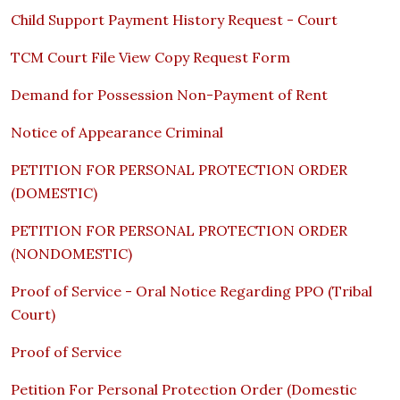
Child Support Payment History Request - Court
TCM Court File View Copy Request Form
Demand for Possession Non-Payment of Rent
Notice of Appearance Criminal
PETITION FOR PERSONAL PROTECTION ORDER
(DOMESTIC)
PETITION FOR PERSONAL PROTECTION ORDER
(NONDOMESTIC)
Proof of Service - Oral Notice Regarding PPO (Tribal
Court)
Proof of Service
Petition For Personal Protection Order (Domestic