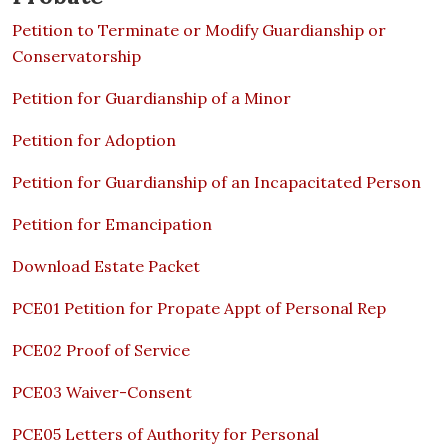
Petition to Terminate or Modify Guardianship or
Conservatorship
Petition for Guardianship of a Minor
Petition for Adoption
Petition for Guardianship of an Incapacitated Person
Petition for Emancipation
Download Estate Packet
PCE01 Petition for Propate Appt of Personal Rep
PCE02 Proof of Service
PCE03 Waiver-Consent
PCE05 Letters of Authority for Personal