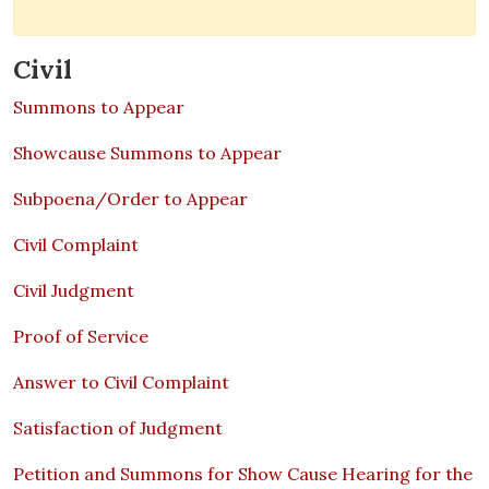
Civil
Summons to Appear
Showcause Summons to Appear
Subpoena/Order to Appear
Civil Complaint
Civil Judgment
Proof of Service
Answer to Civil Complaint
Satisfaction of Judgment
Petition and Summons for Show Cause Hearing for the