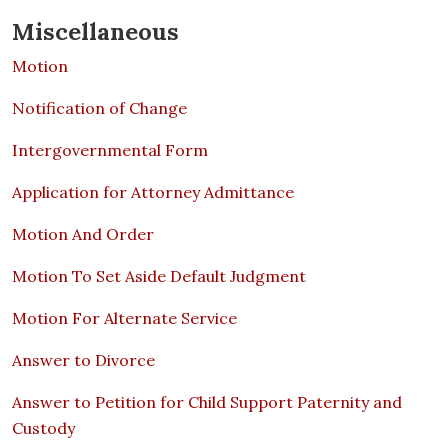
Miscellaneous
Motion
Notification of Change
Intergovernmental Form
Application for Attorney Admittance
Motion And Order
Motion To Set Aside Default Judgment
Motion For Alternate Service
Answer to Divorce
Answer to Petition for Child Support Paternity and
Custody