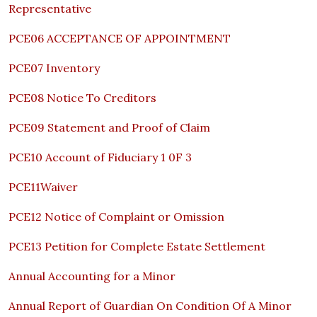
Representative
PCE06 ACCEPTANCE OF APPOINTMENT
PCE07 Inventory
PCE08 Notice To Creditors
PCE09 Statement and Proof of Claim
PCE10 Account of Fiduciary 1 0F 3
PCE11Waiver
PCE12 Notice of Complaint or Omission
PCE13 Petition for Complete Estate Settlement
Annual Accounting for a Minor
Annual Report of Guardian On Condition Of A Minor