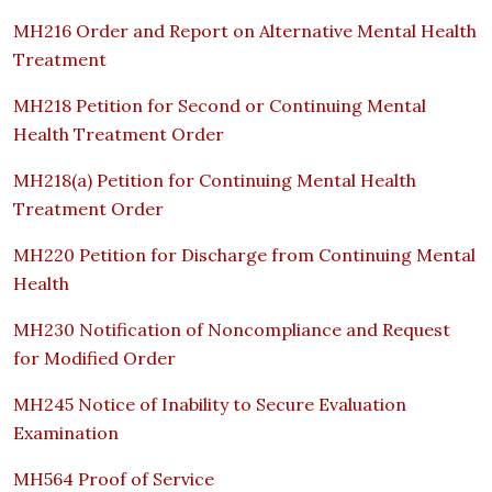
MH216 Order and Report on Alternative Mental Health
Treatment
MH218 Petition for Second or Continuing Mental
Health Treatment Order
MH218(a) Petition for Continuing Mental Health
Treatment Order
MH220 Petition for Discharge from Continuing Mental
Health
MH230 Notification of Noncompliance and Request
for Modified Order
MH245 Notice of Inability to Secure Evaluation
Examination
MH564 Proof of Service