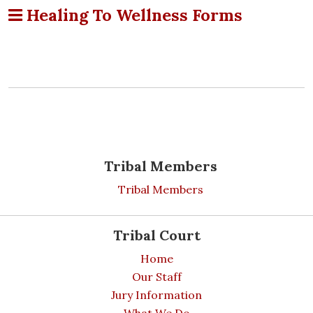
Healing To Wellness Forms
Tribal Members
Tribal Members
Tribal Court
Home
Our Staff
Jury Information