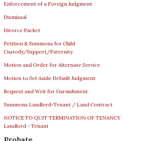
Enforcement of a Foreign Judgment
Dismissal
Divorce Packet
Petition & Summons for Child
Custody/Support/Paternity
Motion and Order for Alternate Service
Motion to Set Aside Default Judgment
Request and Writ for Garnishment
Summons Landlord-Tenant / Land Contract
NOTICE TO QUIT TERMINATION OF TENANCY
Landlord - Tenant
Probate