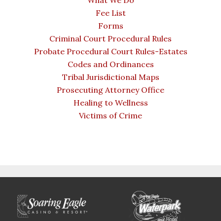
What We Do
Fee List
Forms
Criminal Court Procedural Rules
Probate Procedural Court Rules-Estates
Codes and Ordinances
Tribal Jurisdictional Maps
Prosecuting Attorney Office
Healing to Wellness
Victims of Crime