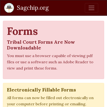
Sagchip.org
Forms
Tribal Court Forms Are Now
Downloadable
You must use a browser capable of viewing pdf
files or use a software such as Adobe Reader to
view and print these forms.
Electronically Fillable Forms
All forms can now be filled out electronically on
your computer before printing or emailing.