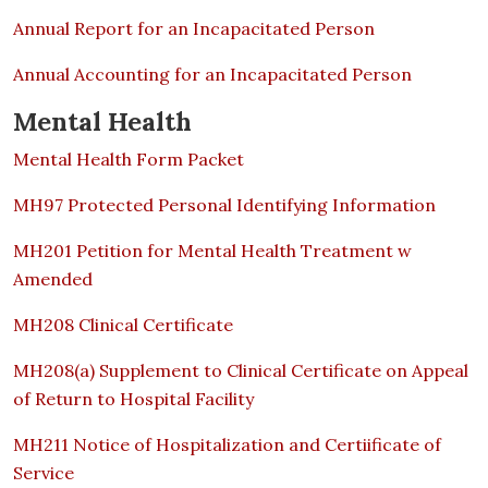
Annual Report for an Incapacitated Person
Annual Accounting for an Incapacitated Person
Mental Health
Mental Health Form Packet
MH97 Protected Personal Identifying Information
MH201 Petition for Mental Health Treatment w
Amended
MH208 Clinical Certificate
MH208(a) Supplement to Clinical Certificate on Appeal
of Return to Hospital Facility
MH211 Notice of Hospitalization and Certiificate of
Service