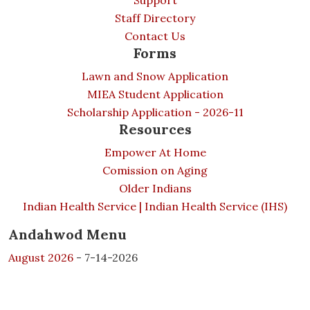
Support
Staff Directory
Contact Us
Forms
Lawn and Snow Application
MIEA Student Application
Scholarship Application - 2026-11
Resources
Empower At Home
Comission on Aging
Older Indians
Indian Health Service | Indian Health Service (IHS)
Andahwod Menu
August 2026
- 7-14-2026