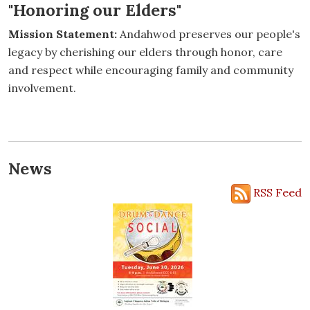
"Honoring our Elders"
Mission Statement:
Andahwod preserves our people's
legacy by cherishing our elders through honor, care
and respect while encouraging family and community
involvement.
News
RSS Feed