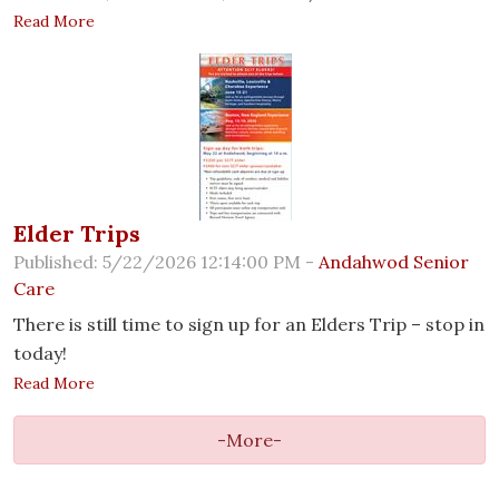
Read More
Elder Trips
Published: 5/22/2026 12:14:00 PM -
Andahwod Senior
Care
There is still time to sign up for an Elders Trip – stop in
today!
Read More