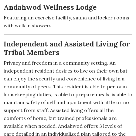
Andahwod Wellness Lodge
Featuring an exercise facility, sauna and locker rooms
with walk in showers.
Independent and Assisted Living for
Tribal Members
Privacy and freedom in a community setting. An
independent resident desires to live on their own but
can enjoy the security and convenience of living in a
community of peers. This resident is able to perform
housekeeping duties, is able to prepare meals, is able to
maintain safety of self and apartment with little or no
support from staff. Assisted living offers all the
comforts of home, but trained professionals are
available when needed. Andahwod offers 3 levels of
care detailed in an individualized plan tailored to the