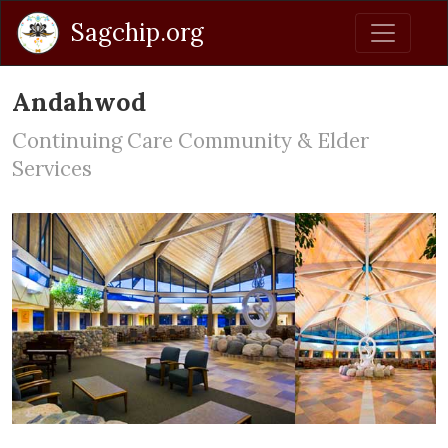
Sagchip.org
Andahwod
Continuing Care Community & Elder
Services