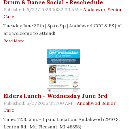
Drum & Dance Social - Reschedule
Published: 6/22/2026 10:32:00 AM -
Andahwod Senior
Care
Tuesday June 30th | 5p to 9p | Andahwod CCC & ES | All
are welcome to attend!
Read More
Elders Lunch - Wednesday June 3rd
Published: 6/3/2026 8:11:00 AM -
Andahwod Senior
Care
Time: 11:30 a.m. - 1 p.m. Location: Andahwod (2910 S.
Leaton Rd., Mt. Pleasant, MI 48858)