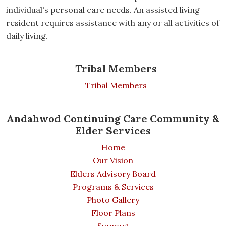
individual's personal care needs. An assisted living
resident requires assistance with any or all activities of
daily living.
Tribal Members
Tribal Members
Andahwod Continuing Care Community &
Elder Services
Home
Our Vision
Elders Advisory Board
Programs & Services
Photo Gallery
Floor Plans