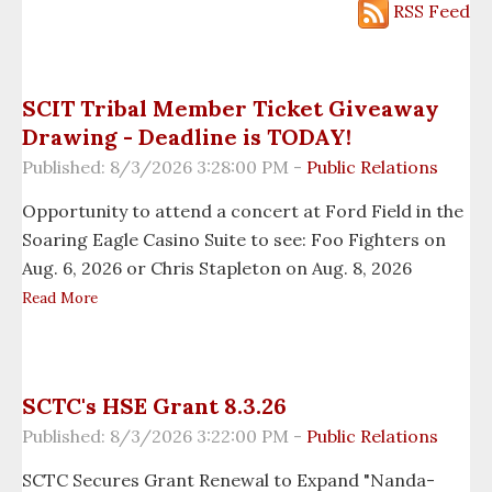
Employment
RSS Feed
Enterprises
Environmental Team
SCIT Tribal Member Ticket Giveaway
Drawing - Deadline is TODAY!
Fire Dept. (TFD)
Published: 8/3/2026 3:28:00 PM -
Public Relations
Gaming Commission
Opportunity to attend a concert at Ford Field in the
Soaring Eagle Casino Suite to see: Foo Fighters on
Government
Aug. 6, 2026 or Chris Stapleton on Aug. 8, 2026
Read More
Grants
Healing To Wellness
SCTC's HSE Grant 8.3.26
Housing Dept.
Published: 8/3/2026 3:22:00 PM -
Public Relations
Human Resources
SCTC Secures Grant Renewal to Expand "Nanda-