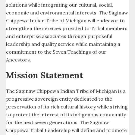
solutions while integrating our cultural, social,
Services
economic and environmental interests. The Saginaw
Chippewa Indian Tribe of Michigan will endeavor to
Soaring Eagle Casino
strengthen the services provided to Tribal members
and enterprise associates through purposeful
Soaring Eagle Hideaway Campground
leadership and quality service while maintaining a
commitment to the Seven Teachings of our
Soaring Eagle Waterpark
Ancestors.
Summer Youth
Mission Statement
The Retreat at Soaring Eagle
The Saginaw Chippewa Indian Tribe of Michigan is a
Tribal Clerks Office
progressive sovereign entity dedicated to the
preservation of its rich cultural history while striving
Tribal College (SCTC)
to protect the interest of its indigenous community
Tribal Licensing and Regulations
for the next seven generations. The Saginaw
Chippewa Tribal Leadership will define and promote