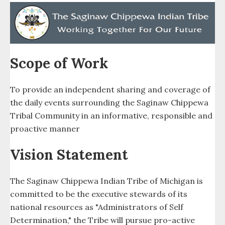
Police Dept. (TPD)
Public Relations
Purchasing
Scope of Work
Recreation
To provide an independent sharing and coverage of
the daily events surrounding the Saginaw Chippewa
Revenue Sharing
Tribal Community in an informative, responsible and
Round Dance
proactive manner
Vision Statement
Saganing
Saganing Eagles Landing Casino
The Saginaw Chippewa Indian Tribe of Michigan is
committed to be the executive stewards of its
Saganing Powwow
national resources as "Administrators of Self
Determination," the Tribe will pursue pro-active
SCAA