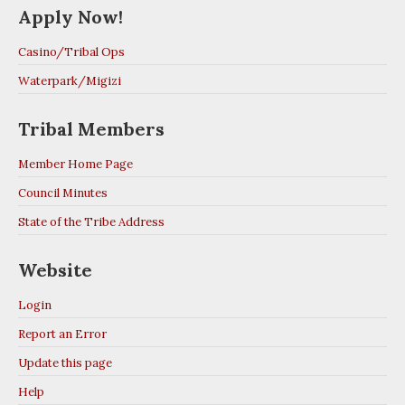
Apply Now!
Casino/Tribal Ops
Waterpark/Migizi
Tribal Members
Member Home Page
Council Minutes
State of the Tribe Address
Website
Login
Report an Error
Update this page
Help