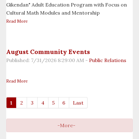
Information Technology
Gikendan" Adult Education Program with Focus on
Cultural Math Modules and Mentorship
Michigan Indian Family Olympics
Read More
Midewiwin Society
Migizi Economic Development Company
August Community Events
Published: 7/31/2026 8:29:00 AM -
Public Relations
Nimkee Clinic
Nimkee Fitness
Read More
Office of Administrative Hearings
1
2
3
4
5
6
Last
Opioid Summit
Per Capita Department
Planning