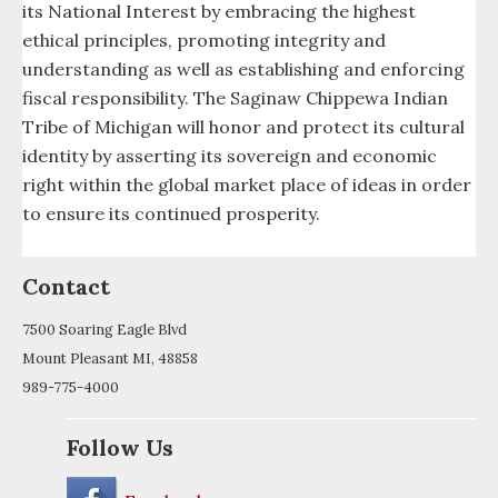
Tribal Observer
its National Interest by embracing the highest
ethical principles, promoting integrity and
Tribal School and Recreation Project
understanding as well as establishing and enforcing
fiscal responsibility. The Saginaw Chippewa Indian
Utilities Services
Tribe of Michigan will honor and protect its cultural
identity by asserting its sovereign and economic
Veterans and Warrior Society
right within the global market place of ideas in order
Victims Of Crime
to ensure its continued prosperity.
Video
Contact
Wellness Program
7500 Soaring Eagle Blvd
Mount Pleasant MI, 48858
Youth Council
989-775-4000
Youth Task Force
Follow Us
Ziibiwing Center of Anishinabe Culture &
Lifeways