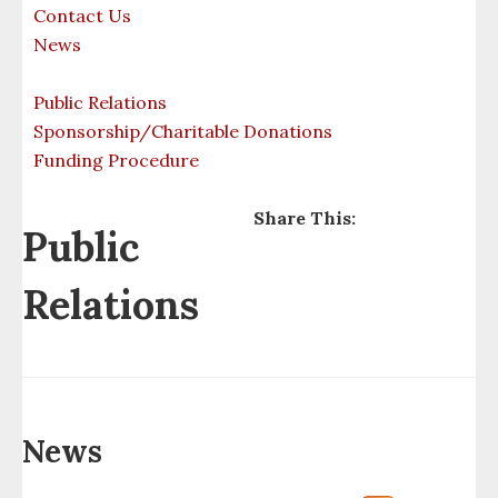
Contact Us
Culture
Campground
News
Enterprises
Career Development
Public Relations
Sponsorship/Charitable Donations
Employment
Conservation
Funding Procedure
Video
Council
Share This:
Public
Forms
Court
Relations
Culture
Organizations
Data Governance Board
Eagle Bay Marina
News
Education Dept.