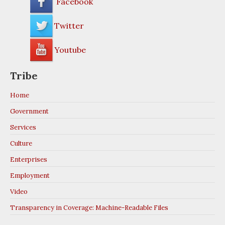
Facebook
Twitter
JOB HOTLINE
Youtube
989-775-0062
Tribe
Home
Government
Services
Culture
Enterprises
Employment
Video
Transparency in Coverage: Machine-Readable Files