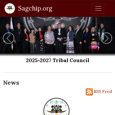
Sagchip.org
Previous
Nex
cil
Get Weather Closing Ale
Sign up to receive Emergency Alerts from
News
RSS Feed