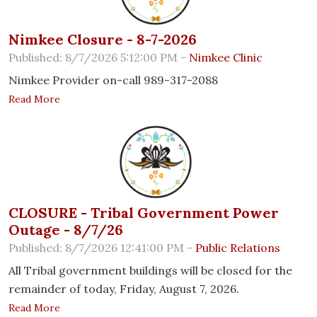
Nimkee Closure - 8-7-2026
Published: 8/7/2026 5:12:00 PM -
Nimkee Clinic
Nimkee Provider on-call 989-317-2088
Read More
CLOSURE - Tribal Government Power
Outage - 8/7/26
Published: 8/7/2026 12:41:00 PM -
Public Relations
All Tribal government buildings will be closed for the
remainder of today, Friday, August 7, 2026.
Read More