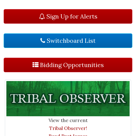
Sign Up for Alerts
Switchboard List
Bidding Opportunities
View the current
Tribal Observer!