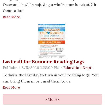
Osawamick while enjoying a wholesome lunch at 7th
Generation
Read More
Last call for Summer Reading Logs
Published: 8/5/2026 2:28:00 PM -
Education Dept.
Today is the last day to turn in your reading logs. You
can bring them in or email them to us.
Read More