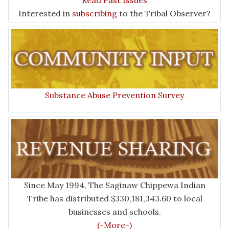
Read Past Issues
Interested in
subscribing
to the Tribal Observer?
Substance Abuse Prevention Survey
Since May 1994, The Saginaw Chippewa Indian
Tribe has distributed $330,181,343.60 to local
businesses and schools.
(-More-)