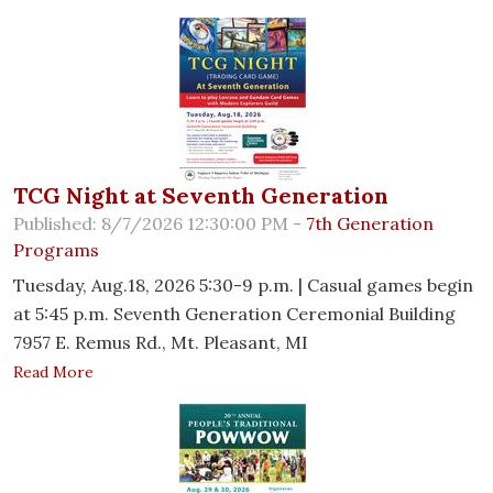
TCG Night at Seventh Generation
Published: 8/7/2026 12:30:00 PM -
7th Generation
Programs
Tuesday, Aug.18, 2026 5:30-9 p.m. | Casual games begin
at 5:45 p.m. Seventh Generation Ceremonial Building
7957 E. Remus Rd., Mt. Pleasant, MI
Read More