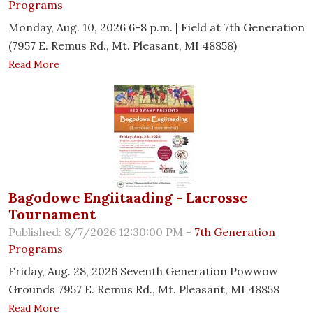
Programs
Monday, Aug. 10, 2026 6-8 p.m. | Field at 7th Generation
(7957 E. Remus Rd., Mt. Pleasant, MI 48858)
Read More
Bagodowe Engiitaading - Lacrosse
Tournament
Published: 8/7/2026 12:30:00 PM -
7th Generation
Programs
Friday, Aug. 28, 2026 Seventh Generation Powwow
Grounds 7957 E. Remus Rd., Mt. Pleasant, MI 48858
Read More