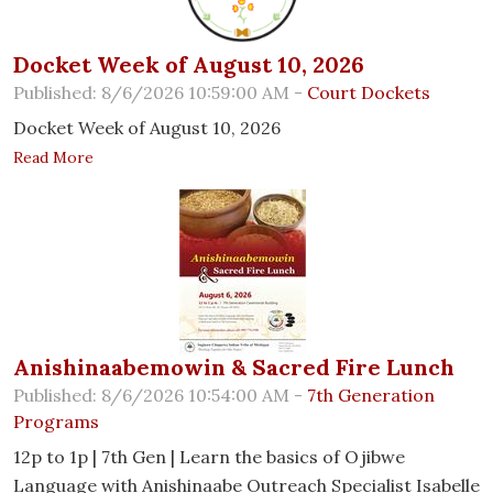
Docket Week of August 10, 2026
Published: 8/6/2026 10:59:00 AM -
Court Dockets
Docket Week of August 10, 2026
Read More
Anishinaabemowin & Sacred Fire Lunch
Published: 8/6/2026 10:54:00 AM -
7th Generation
Programs
12p to 1p | 7th Gen | Learn the basics of Ojibwe
Language with Anishinaabe Outreach Specialist Isabelle