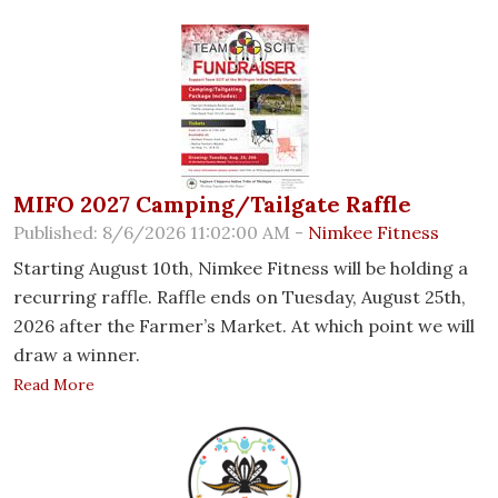
MIFO 2027 Camping/Tailgate Raffle
Published: 8/6/2026 11:02:00 AM -
Nimkee Fitness
Starting August 10th, Nimkee Fitness will be holding a
recurring raffle. Raffle ends on Tuesday, August 25th,
2026 after the Farmer’s Market. At which point we will
draw a winner.
Read More