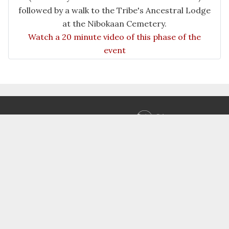
followed by a walk to the Tribe's Ancestral Lodge
at the Nibokaan Cemetery.
Watch a 20 minute video of this phase of the
event
Designed and built by
SCIT IT - Multimedia Group
Copyright
© 1998 - 2026 the Saginaw Chippewa Indian
Tribe of Michigan. All rights reserved.