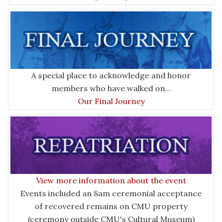
A special place to acknowledge and honor
members who have walked on...
Our Final Journey
View more information about the event
Events included an 8am ceremonial acceptance
of recovered remains on CMU property
(ceremony outside CMU's Cultural Museum)