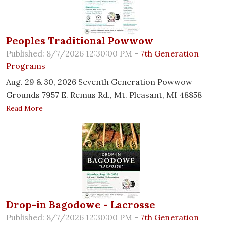
Peoples Traditional Powwow
Published: 8/7/2026 12:30:00 PM -
7th Generation
Programs
Aug. 29 & 30, 2026 Seventh Generation Powwow
Grounds 7957 E. Remus Rd., Mt. Pleasant, MI 48858
Read More
Drop-in Bagodowe - Lacrosse
Published: 8/7/2026 12:30:00 PM -
7th Generation