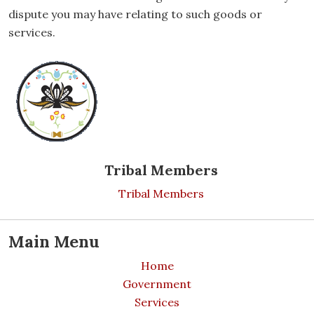
dispute you may have relating to such goods or
services.
Tribal Members
Tribal Members
Main Menu
Home
Government
Services