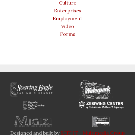
Culture
Enterprises
Employment
Video
Forms
Designed and built by
SCIT IT - Multimedia Group