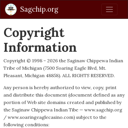
Sagchip.org
Copyright
Information
Copyright © 1998 – 2026 the Saginaw Chippewa Indian
Tribe of Michigan (7500 Soaring Eagle Blvd, Mt.
Pleasant, Michigan 48858). ALL RIGHTS RESERVED.
Any person is hereby authorized to view, copy, print
and distribute this document (document defined as any
portion of Web site domains created and published by
the Saginaw Chippewa Indian Tibe — www.sagchip.org
/ www.soaringeaglecasino.com) subject to the
following conditions: