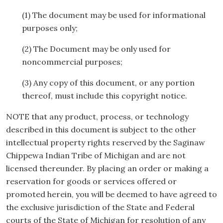
(1) The document may be used for informational
purposes only;
(2) The Document may be only used for
noncommercial purposes;
(3) Any copy of this document, or any portion
thereof, must include this copyright notice.
NOTE that any product, process, or technology
described in this document is subject to the other
intellectual property rights reserved by the Saginaw
Chippewa Indian Tribe of Michigan and are not
licensed thereunder. By placing an order or making a
reservation for goods or services offered or
promoted herein, you will be deemed to have agreed to
the exclusive jurisdiction of the State and Federal
courts of the State of Michigan for resolution of any