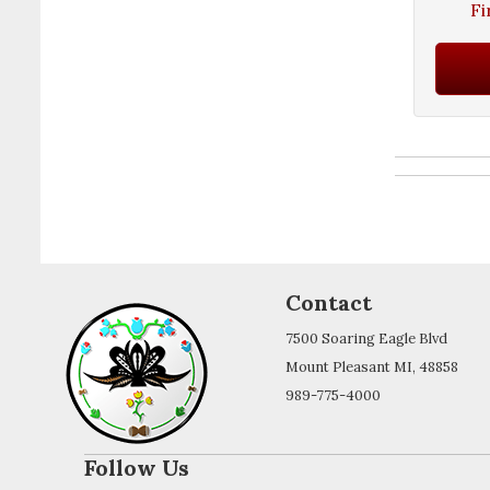
Fi
Contact
7500 Soaring Eagle Blvd
Mount Pleasant MI, 48858
989-775-4000
Follow Us