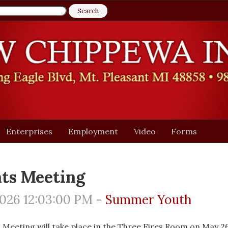
Enterprises
Employment
Video
Forms
ts Meeting
026 12:03:00 PM -
Summer Youth
 Meeting will take place in the Three Fires Room on May 26