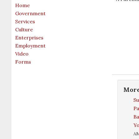
Home
Government
Services
Culture
Enterprises
Employment
Video
Forms
Mor
S
Pa
Ba
Yo
A