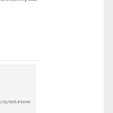
7/23/2025 8:54:00