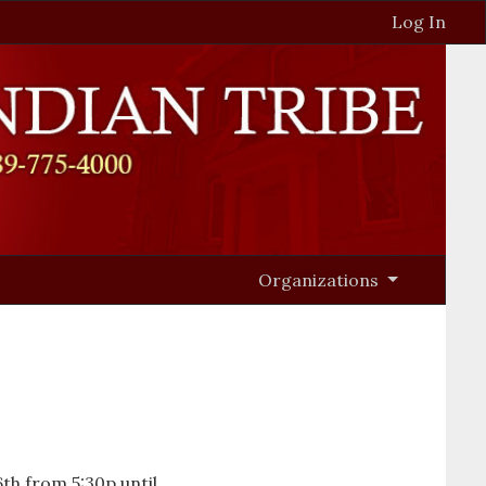
Log In
Organizations
th from 5:30p until