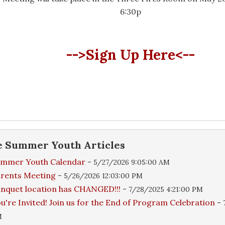
6:30p
-->Sign Up Here<--
e
Summer Youth
Articles
ummer Youth Calendar
-
5/27/2026 9:05:00 AM
rents Meeting
-
5/26/2026 12:03:00 PM
nquet location has CHANGED!!!
-
7/28/2025 4:21:00 PM
u're Invited! Join us for the End of Program Celebration
-
M