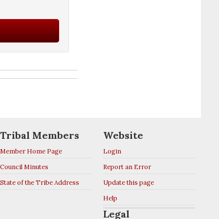
Tribal Members
Website
Member Home Page
Login
Council Minutes
Report an Error
State of the Tribe Address
Update this page
Help
Legal