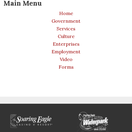
Main Menu
Home
Government
Services
Culture
Enterprises
Employment
Video
Forms