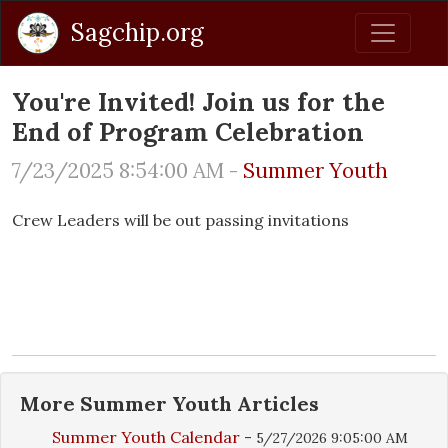
Sagchip.org
You're Invited! Join us for the
End of Program Celebration
7/23/2025 8:54:00 AM -
Summer Youth
Crew Leaders will be out passing invitations
More
Summer Youth
Articles
Summer Youth Calendar
-
5/27/2026 9:05:00 AM