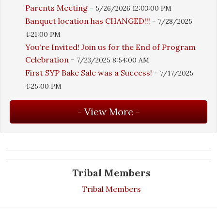
Parents Meeting
-
5/26/2026 12:03:00 PM
Banquet location has CHANGED!!!
-
7/28/2025
4:21:00 PM
You're Invited! Join us for the End of Program
Celebration
-
7/23/2025 8:54:00 AM
First SYP Bake Sale was a Success!
-
7/17/2025
4:25:00 PM
Tribal Members
Tribal Members