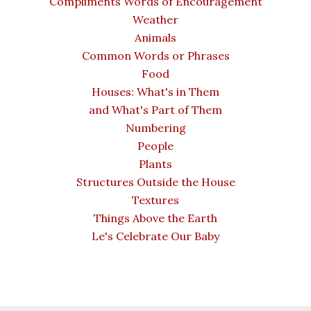
Compliments Words of Encouragement
Weather
Animals
Common Words or Phrases
Food
Houses: What's in Them
and What's Part of Them
Numbering
People
Plants
Structures Outside the House
Textures
Things Above the Earth
Le's Celebrate Our Baby