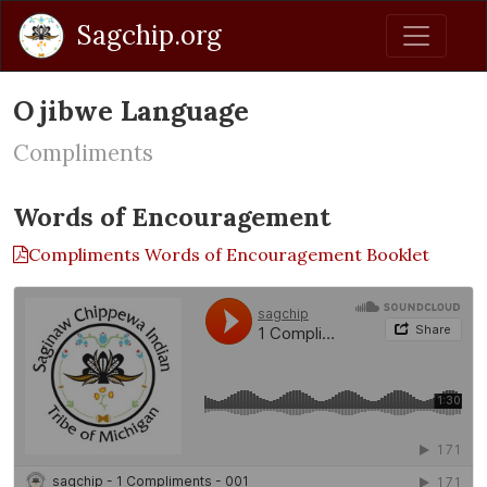
Sagchip.org
Ojibwe Language
Compliments
Words of Encouragement
Compliments Words of Encouragement Booklet