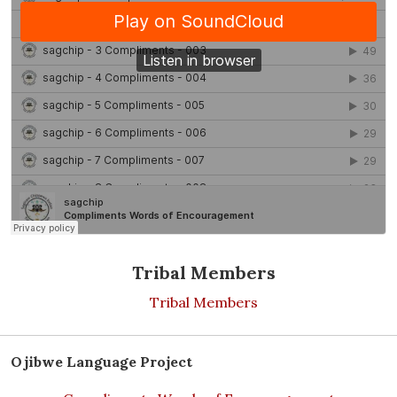
Tribal Members
Tribal Members
Ojibwe Language Project