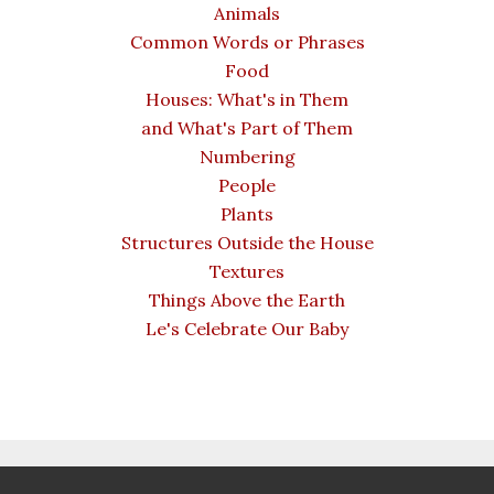
Animals
Common Words or Phrases
Food
Houses: What's in Them
and What's Part of Them
Numbering
People
Plants
Structures Outside the House
Textures
Things Above the Earth
Le's Celebrate Our Baby