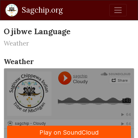
Sagchip.org
Ojibwe Language
Weather
Weather