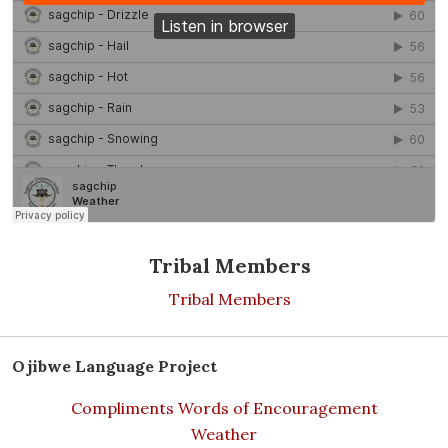
Tribal Members
Tribal Members
Ojibwe Language Project
Compliments Words of Encouragement
Weather