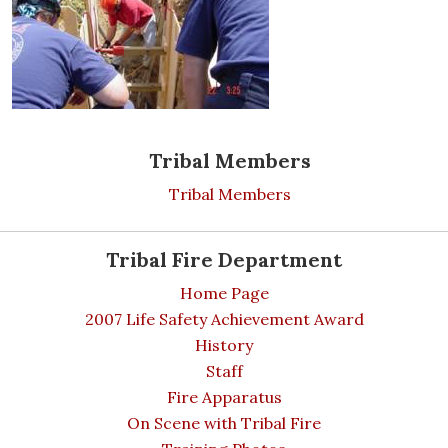
Tribal Members
Tribal Members
Tribal Fire Department
Home Page
2007 Life Safety Achievement Award
History
Staff
Fire Apparatus
On Scene with Tribal Fire