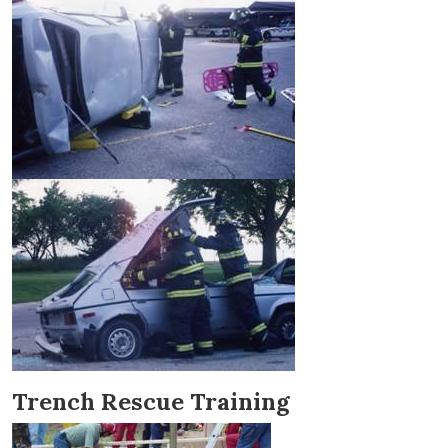
Trench Rescue Training