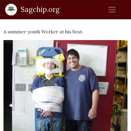
Sagchip.org
A summer youth Worker at his best.