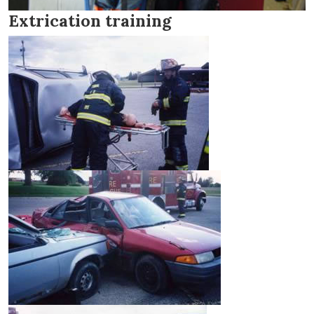
Extrication training