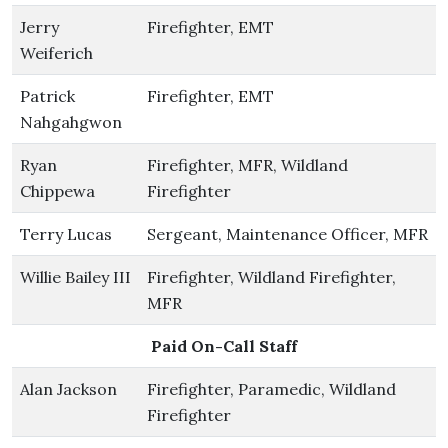
Jerry
Firefighter, EMT
Weiferich
Patrick
Firefighter, EMT
Nahgahgwon
Ryan
Firefighter, MFR, Wildland
Chippewa
Firefighter
Terry Lucas
Sergeant, Maintenance Officer, MFR
Willie Bailey III
Firefighter, Wildland Firefighter,
MFR
Paid On-Call Staff
Alan Jackson
Firefighter, Paramedic, Wildland
Firefighter