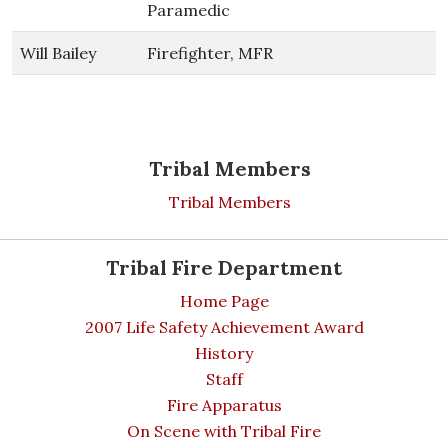
Paramedic
Will Bailey
Firefighter, MFR
Tribal Members
Tribal Members
Tribal Fire Department
Home Page
2007 Life Safety Achievement Award
History
Staff
Fire Apparatus
On Scene with Tribal Fire