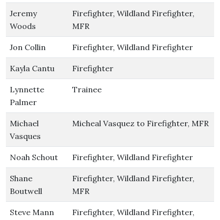
Jeremy
Firefighter, Wildland Firefighter,
Woods
MFR
Jon Collin
Firefighter, Wildland Firefighter
Kayla Cantu
Firefighter
Lynnette
Trainee
Palmer
Michael
Micheal Vasquez to Firefighter, MFR
Vasques
Noah Schout
Firefighter, Wildland Firefighter
Shane
Firefighter, Wildland Firefighter,
Boutwell
MFR
Steve Mann
Firefighter, Wildland Firefighter,