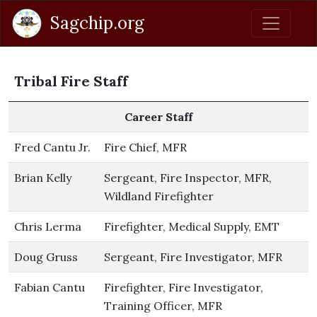
Sagchip.org
Tribal Fire Staff
Career Staff
Fred Cantu Jr.
Fire Chief, MFR
Brian Kelly
Sergeant, Fire Inspector, MFR,
Wildland Firefighter
Chris Lerma
Firefighter, Medical Supply, EMT
Doug Gruss
Sergeant, Fire Investigator, MFR
Fabian Cantu
Firefighter, Fire Investigator,
Training Officer, MFR