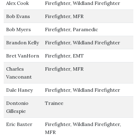
Alex Cook
Firefighter, Wildland Firefighter
Bob Evans
Firefighter, MFR
Bob Myers
Firefighter, Paramedic
Brandon Kelly
Firefighter, Wildland Firefighter
Bret VanHorn
Firefighter, EMT
Charles
Firefighter, MFR
Vanconant
Dale Haney
Firefighter, Wildland Firefighter
Dontonio
Trainee
Gillespie
Eric Baxter
Firefighter, Wildland Firefighter,
MFR