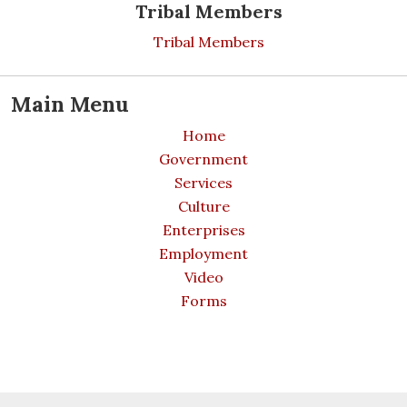
Tribal Members
Tribal Members
Main Menu
Home
Government
Services
Culture
Enterprises
Employment
Video
Forms