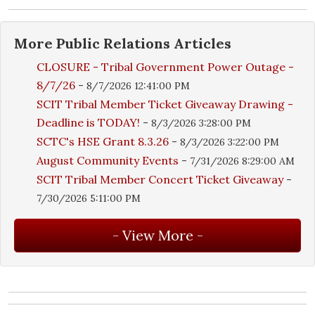
More
Public Relations
Articles
CLOSURE - Tribal Government Power Outage -
8/7/26
-
8/7/2026 12:41:00 PM
SCIT Tribal Member Ticket Giveaway Drawing -
Deadline is TODAY!
-
8/3/2026 3:28:00 PM
SCTC's HSE Grant 8.3.26
-
8/3/2026 3:22:00 PM
August Community Events
-
7/31/2026 8:29:00 AM
SCIT Tribal Member Concert Ticket Giveaway
-
7/30/2026 5:11:00 PM