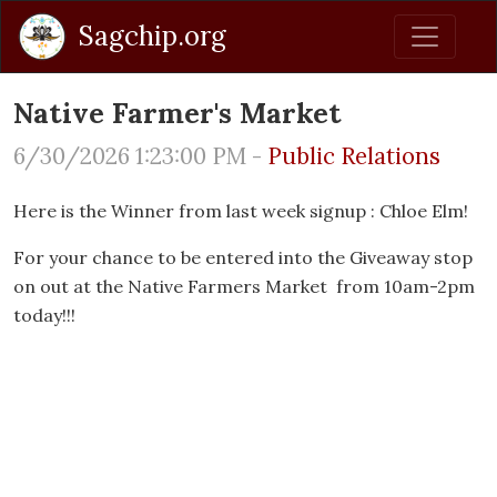
Sagchip.org
Native Farmer's Market
6/30/2026 1:23:00 PM -
Public Relations
Here is the Winner from last week signup : Chloe Elm!
For your chance to be entered into the Giveaway stop
on out at the Native Farmers Market from 10am-2pm
today!!!