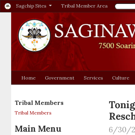
Sagchip Sites
Tribal Member Area
Home
Government
Services
Culture
Tonig
Tribal Members
Tribal Members
Resc
Main Menu
6/30/2