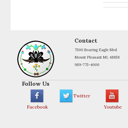
Contact
7500 Soaring Eagle Blvd
Mount Pleasant MI, 48858
989-775-4000
Follow Us
Twitter
Facebook
Youtube