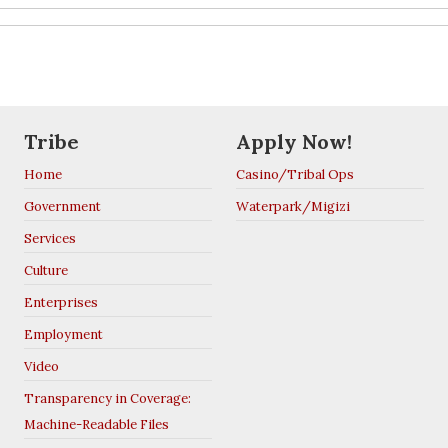
Tribe
Apply Now!
Home
Casino/Tribal Ops
Government
Waterpark/Migizi
Services
Culture
Enterprises
Employment
Video
Transparency in Coverage:
Machine-Readable Files