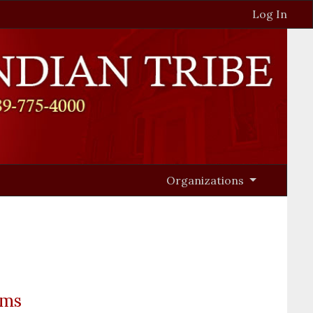
Log In
Organizations
ams