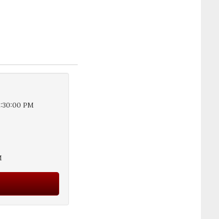
2:30:00 PM
M