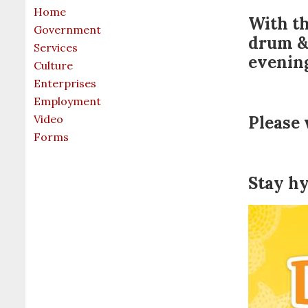
Home
With th
Government
drum & 
Services
evenin
Culture
Enterprises
Employment
Video
Please 
Forms
Stay h