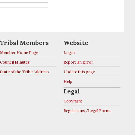
Tribal Members
Website
Member Home Page
Login
Council Minutes
Report an Error
State of the Tribe Address
Update this page
Help
Legal
Copyright
Regulations/Legal Forms