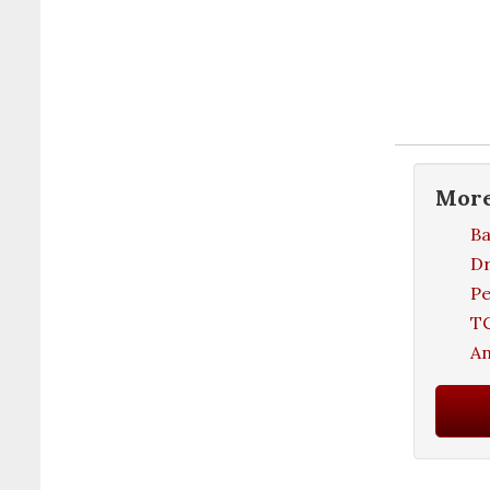
Mor
Ba
D
Pe
TC
An