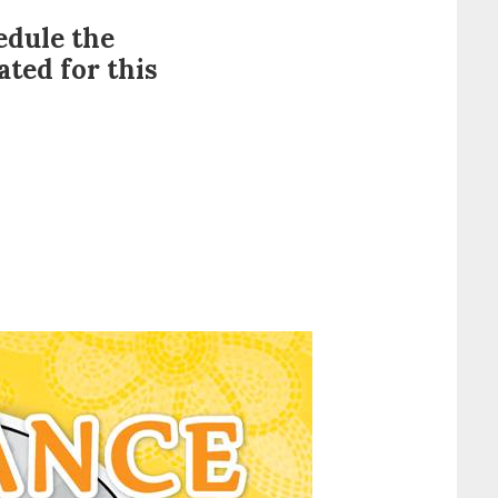
edule the
ted for this