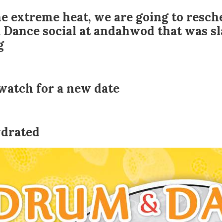
e extreme heat, we are going to resch
Dance social at andahwod that was sla
g
watch for a new date
ydrated