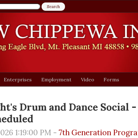
Enterprises
Employment
Video
Forms
ht's Drum and Dance Social -
heduled
026 1:19:00 PM -
7th Generation Progr