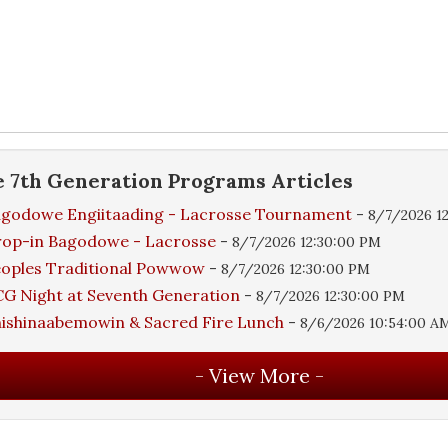
e
7th Generation Programs
Articles
godowe Engiitaading - Lacrosse Tournament
-
8/7/2026 1
rop-in Bagodowe - Lacrosse
-
8/7/2026 12:30:00 PM
oples Traditional Powwow
-
8/7/2026 12:30:00 PM
G Night at Seventh Generation
-
8/7/2026 12:30:00 PM
ishinaabemowin & Sacred Fire Lunch
-
8/6/2026 10:54:00 A