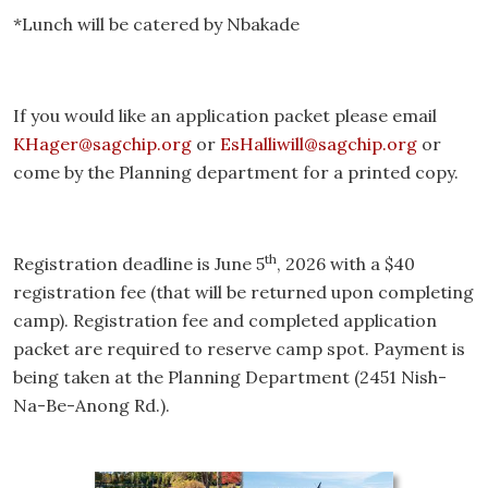
*Lunch will be catered by Nbakade
If you would like an application packet please email
KHager@sagchip.org
or
EsHalliwill@sagchip.org
or
come by the Planning department for a printed copy.
th
Registration deadline is June 5
, 2026 with a $40
registration fee (that will be returned upon completing
camp). Registration fee and completed application
packet are required to reserve camp spot. Payment is
being taken at the Planning Department (2451 Nish-
Na-Be-Anong Rd.).