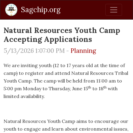
Sagchip.org
Natural Resources Youth Camp
Accepting Applications
5/13/2026 1:07:00 PM -
Planning
We are inviting youth (12 to 17 years old at the time of
camp) to register and attend Natural Resources Tribal
Youth Camp. The camp will be held from 11:00 am to
th
th
5:00 pm Monday to Thursday, June 15
to 18
with
limited availability.
Natural Resources Youth Camp aims to encourage our
youth to engage and learn about environmental issues,