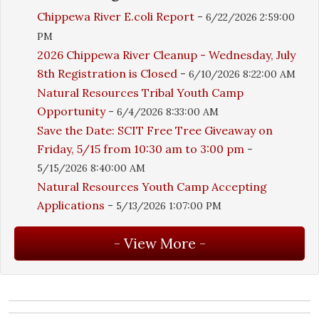
Chippewa River E.coli Report
-
6/22/2026 2:59:00
PM
2026 Chippewa River Cleanup - Wednesday, July
8th Registration is Closed
-
6/10/2026 8:22:00 AM
Natural Resources Tribal Youth Camp
Opportunity
-
6/4/2026 8:33:00 AM
Save the Date: SCIT Free Tree Giveaway on
Friday, 5/15 from 10:30 am to 3:00 pm
-
5/15/2026 8:40:00 AM
Natural Resources Youth Camp Accepting
Applications
-
5/13/2026 1:07:00 PM