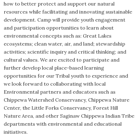
how to better protect and support our natural
resources while facilitating and innovating sustainable
development. Camp will provide youth engagement
and participation opportunities to learn about
environmental concepts such as: Great Lakes
ecosystems; clean water, air, and land; stewardship
activities; scientific inquiry and critical thinking; and
cultural values. We are excited to participate and
further develop local place-based learning
opportunities for our Tribal youth to experience and
we look forward to collaborating with local
Environmental partners and educators such as
Chippewa Watershed Conservancy, Chippewa Nature
Center, the Little Forks Conservancy, Forest Hill
Nature Area, and other Saginaw Chippewa Indian Tribe
departments with environmental and educational
initiatives.