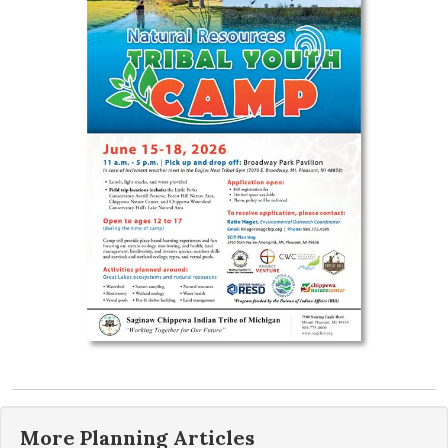
More
Planning
Articles