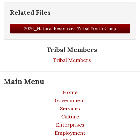
Related Files
2026_Natural Resources Tribal Youth Camp
Tribal Members
Tribal Members
Main Menu
Home
Government
Services
Culture
Enterprises
Employment