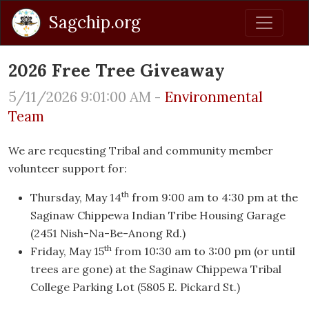
Sagchip.org
2026 Free Tree Giveaway
5/11/2026 9:01:00 AM -
Environmental
Team
We are requesting Tribal and community member
volunteer support for:
th
Thursday, May 14
from 9:00 am to 4:30 pm at the
Saginaw Chippewa Indian Tribe Housing Garage
(2451 Nish-Na-Be-Anong Rd.)
th
Friday, May 15
from 10:30 am to 3:00 pm (or until
trees are gone) at the Saginaw Chippewa Tribal
College Parking Lot (5805 E. Pickard St.)