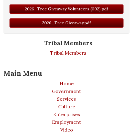
2026_Tree Giveaway Volunteers (002).pdf
2026_Tree Giveaway.pdf
Tribal Members
Tribal Members
Main Menu
Home
Government
Services
Culture
Enterprises
Employment
Video