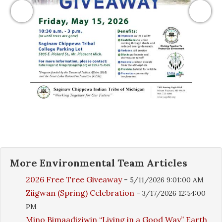
Previous
Next
More
Environmental Team
Articles
2026 Free Tree Giveaway
-
5/11/2026 9:01:00 AM
Ziigwan (Spring) Celebration
-
3/17/2026 12:54:00
PM
Mino Bimaadiziwin “Living in a Good Way” Earth