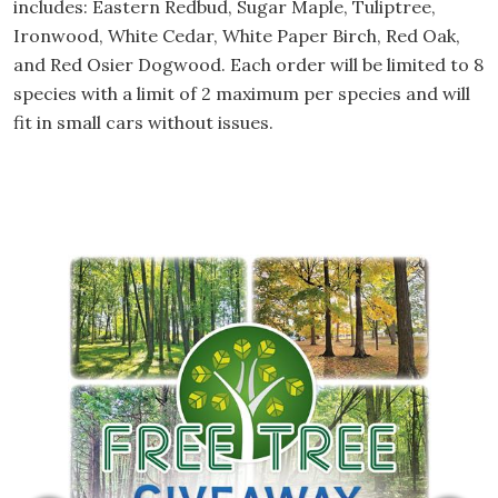
includes: Eastern Redbud, Sugar Maple, Tuliptree,
Ironwood, White Cedar, White Paper Birch, Red Oak,
and Red Osier Dogwood. Each order will be limited to 8
species with a limit of 2 maximum per species and will
fit in small cars without issues.