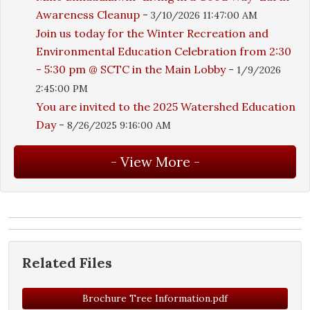
Awareness Cleanup
-
3/10/2026 11:47:00 AM
Join us today for the Winter Recreation and
Environmental Education Celebration from 2:30
- 5:30 pm @ SCTC in the Main Lobby
-
1/9/2026
2:45:00 PM
You are invited to the 2025 Watershed Education
Day
-
8/26/2025 9:16:00 AM
Related Files
Brochure Tree Information.pdf