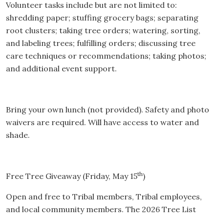
Volunteer tasks include but are not limited to:
shredding paper; stuffing grocery bags; separating
root clusters; taking tree orders; watering, sorting,
and labeling trees; fulfilling orders; discussing tree
care techniques or recommendations; taking photos;
and additional event support.
Bring your own lunch (not provided). Safety and photo
waivers are required. Will have access to water and
shade.
th
Free Tree Giveaway (Friday, May 15
)
Open and free to Tribal members, Tribal employees,
and local community members. The 2026 Tree List