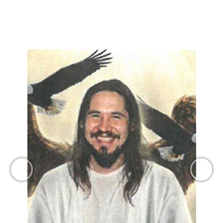
Previous
Next