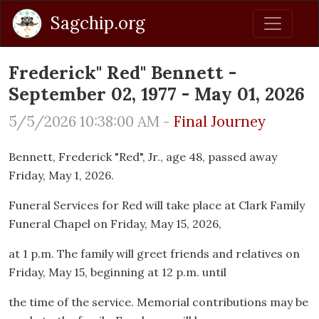
Sagchip.org
Frederick" Red" Bennett -
September 02, 1977 - May 01, 2026
5/5/2026 10:38:00 AM -
Final Journey
Bennett, Frederick "Red", Jr., age 48, passed away
Friday, May 1, 2026.
Funeral Services for Red will take place at Clark Family
Funeral Chapel on Friday, May 15, 2026,
at 1 p.m. The family will greet friends and relatives on
Friday, May 15, beginning at 12 p.m. until
the time of the service. Memorial contributions may be