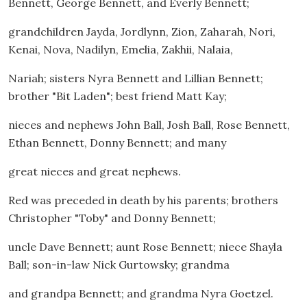
Bennett, George Bennett, and Everly Bennett;
grandchildren Jayda, Jordlynn, Zion, Zaharah, Nori,
Kenai, Nova, Nadilyn, Emelia, Zakhii, Nalaia,
Nariah; sisters Nyra Bennett and Lillian Bennett;
brother "Bit Laden"; best friend Matt Kay;
nieces and nephews John Ball, Josh Ball, Rose Bennett,
Ethan Bennett, Donny Bennett; and many
great nieces and great nephews.
Red was preceded in death by his parents; brothers
Christopher "Toby" and Donny Bennett;
uncle Dave Bennett; aunt Rose Bennett; niece Shayla
Ball; son-in-law Nick Gurtowsky; grandma
and grandpa Bennett; and grandma Nyra Goetzel.