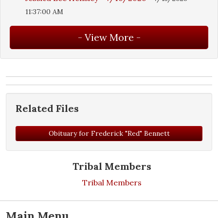
11:37:00 AM
Related Files
Obituary for Frederick "Red" Bennett
Tribal Members
Tribal Members
Main Menu