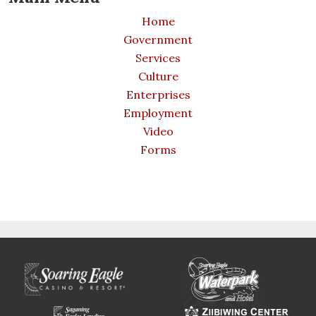
Home
Government
Services
Culture
Enterprises
Employment
Video
Forms