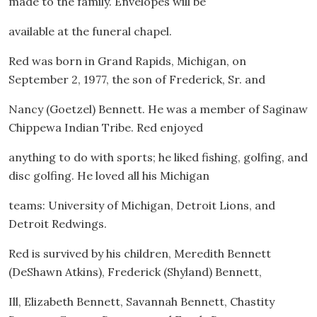
made to the family. Envelopes will be
available at the funeral chapel.
Red was born in Grand Rapids, Michigan, on
September 2, 1977, the son of Frederick, Sr. and
Nancy (Goetzel) Bennett. He was a member of Saginaw
Chippewa Indian Tribe. Red enjoyed
anything to do with sports; he liked fishing, golfing, and
disc golfing. He loved all his Michigan
teams: University of Michigan, Detroit Lions, and
Detroit Redwings.
Red is survived by his children, Meredith Bennett
(DeShawn Atkins), Frederick (Shyland) Bennett,
Ill, Elizabeth Bennett, Savannah Bennett, Chastity