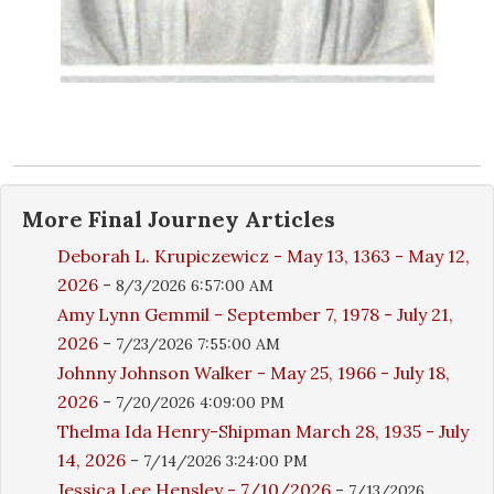
More
Final Journey
Articles
Deborah L. Krupiczewicz - May 13, 1363 - May 12,
2026
-
8/3/2026 6:57:00 AM
Amy Lynn Gemmil - September 7, 1978 - July 21,
2026
-
7/23/2026 7:55:00 AM
Johnny Johnson Walker - May 25, 1966 - July 18,
2026
-
7/20/2026 4:09:00 PM
Thelma Ida Henry-Shipman March 28, 1935 - July
14, 2026
-
7/14/2026 3:24:00 PM
Jessica Lee Hensley - 7/10/2026
-
7/13/2026