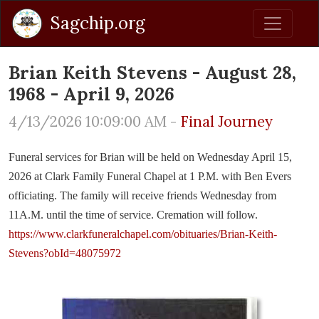
Sagchip.org
Brian Keith Stevens - August 28,
1968 - April 9, 2026
4/13/2026 10:09:00 AM -
Final Journey
Funeral services for Brian will be held on Wednesday April 15,
2026 at Clark Family Funeral Chapel at 1 P.M. with Ben Evers
officiating. The family will receive friends Wednesday from
11A.M. until the time of service. Cremation will follow.
https://www.clarkfuneralchapel.com/obituaries/Brian-Keith-
Stevens?obId=48075972