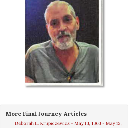
More
Final Journey
Articles
Deborah L. Krupiczewicz - May 13, 1363 - May 12,