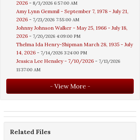
2026
-
8/3/2026 6:57:00 AM
Amy Lynn Gemmil - September 7, 1978 - July 21,
2026
-
7/23/2026 7:55:00 AM
Johnny Johnson Walker - May 25, 1966 - July 18,
2026
-
7/20/2026 4:09:00 PM
Thelma Ida Henry-Shipman March 28, 1935 - July
14, 2026
-
7/14/2026 3:24:00 PM
Jessica Lee Hensley - 7/10/2026
-
7/13/2026
11:37:00 AM
Related Files