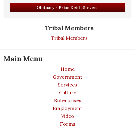
Obituary - Brian Keith Stevens
Tribal Members
Tribal Members
Main Menu
Home
Government
Services
Culture
Enterprises
Employment
Video
Forms