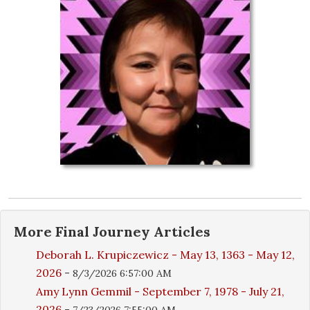
More
Final Journey
Articles
Deborah L. Krupiczewicz - May 13, 1363 - May 12,
2026
-
8/3/2026 6:57:00 AM
Amy Lynn Gemmil - September 7, 1978 - July 21,
2026
-
7/23/2026 7:55:00 AM