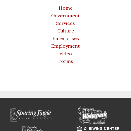
Home
Government
Services
Culture
Enterprises
Employment
Video
Forms