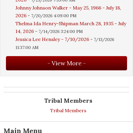
Johnny Johnson Walker - May 25, 1966 - July 18,
2026
-
7/20/2026 4:09:00 PM
Thelma Ida Henry-Shipman March 28, 1935 - July
14, 2026
-
7/14/2026 3:24:00 PM
Jessica Lee Hensley - 7/10/2026
-
7/13/2026
11:37:00 AM
Tribal Members
Tribal Members
Main Menu