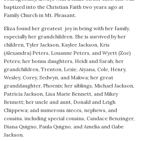
baptized into the Christian Faith two years ago at
Family Church in Mt. Pleasant.
Eliza found her greatest joy in being with her family,
especially her grandchildren. She is survived by her
children, Tyler Jackson, Kaylee Jackson, Kris
(Alexandra) Peters, Louanne Peters, and Wyett (Zoe)
Peters; her bonus daughters, Heidi and Sarah; her
grandchildren, Trenton, Lexie, Aiyana, Cole, Henry,
Wesley, Corey, Sedwyn, and Makwa; her great
granddaughter, Phoenix; her siblings, Michael Jackson,
Patricia Jackson, Lisa Marie Bennett, and Mikey
Bennett; her uncle and aunt, Donald and Leigh
Chippewa; and numerous nieces, nephews, and
cousins, including special cousins, Candace Benzinger,
Diana Quigno, Paula Quigno, and Amelia and Gabe
Jackson.