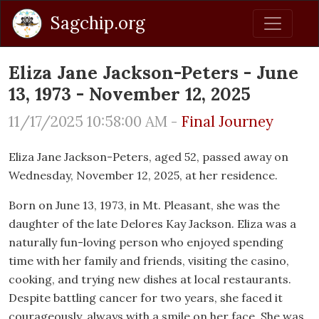
Sagchip.org
Eliza Jane Jackson-Peters - June
13, 1973 - November 12, 2025
11/17/2025 10:58:00 AM -
Final Journey
Eliza Jane Jackson-Peters, aged 52, passed away on
Wednesday, November 12, 2025, at her residence.
Born on June 13, 1973, in Mt. Pleasant, she was the
daughter of the late Delores Kay Jackson. Eliza was a
naturally fun-loving person who enjoyed spending
time with her family and friends, visiting the casino,
cooking, and trying new dishes at local restaurants.
Despite battling cancer for two years, she faced it
courageously, always with a smile on her face. She was