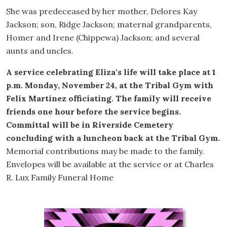
She was predeceased by her mother, Delores Kay
Jackson; son, Ridge Jackson; maternal grandparents,
Homer and Irene (Chippewa) Jackson; and several
aunts and uncles.
A service celebrating Eliza's life will take place at 1
p.m. Monday, November 24, at the Tribal Gym with
Felix Martinez officiating. The family will receive
friends one hour before the service begins.
Committal will be in Riverside Cemetery
concluding with a luncheon back at the Tribal Gym.
Memorial contributions may be made to the family.
Envelopes will be available at the service or at Charles
R. Lux Family Funeral Home