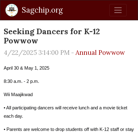
Sagchip.org
Seeking Dancers for K-12
Powwow
4/22/2025 3:14:00 PM -
Annual Powwow
April 30 & May 1, 2025
8:30 a.m. - 2 p.m.
Wii Maajikwad
• All participating dancers will receive lunch and a movie ticket
each day.
• Parents are welcome to drop students off with K-12 staff or stay