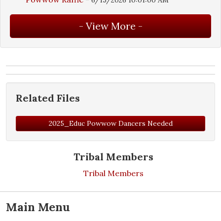
Related Files
2025_Educ Powwow Dancers Needed
Tribal Members
Tribal Members
Main Menu