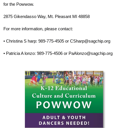
for the Powwow.
2875 Gikendasso Way, Mt. Pleasant MI 48858
For more information, please contact:
• Christina S harp: 989-775-4505 or CSharp@sagchip.org
• Patricia A lonzo: 989-775-4506 or PaAlonzo@sagchip.org