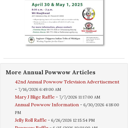
More
Annual Powwow
Articles
42nd Annual Powwow Television Advertisement
-
7/16/2026 6:49:00 AM
Mary J Blige Raffle
-
7/7/2026 11:17:00 AM
Annual Powwow Information
-
6/30/2026 4:18:00
PM
Jelly Roll Raffle
-
6/26/2026 12:15:54 PM
Powwow Raffle
-
6/15/2026 10:01:00 AM