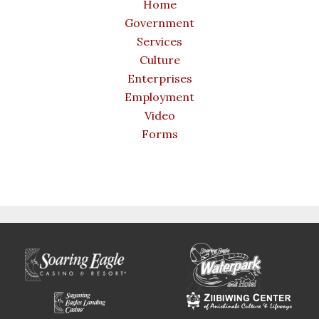
Home
Government
Services
Culture
Enterprises
Employment
Video
Forms