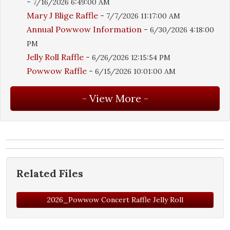
-
7/16/2026 6:49:00 AM
Mary J Blige Raffle
-
7/7/2026 11:17:00 AM
Annual Powwow Information
-
6/30/2026 4:18:00
PM
Jelly Roll Raffle
-
6/26/2026 12:15:54 PM
Powwow Raffle
-
6/15/2026 10:01:00 AM
Related Files
2026_Powwow Concert Raffle Jelly Roll