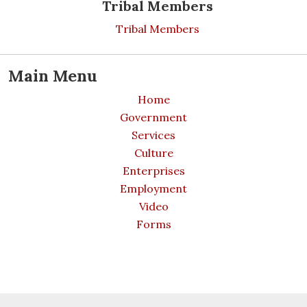
Tribal Members
Tribal Members
Main Menu
Home
Government
Services
Culture
Enterprises
Employment
Video
Forms