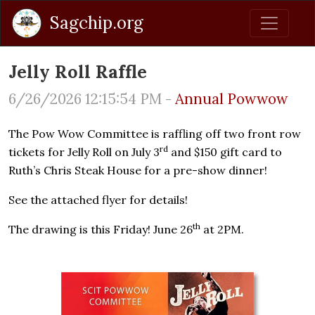
Sagchip.org
Jelly Roll Raffle
6/26/2026 12:15:54 PM -
Annual Powwow
The Pow Wow Committee is raffling off two front row
rd
tickets for Jelly Roll on July 3
and $150 gift card to
Ruth’s Chris Steak House for a pre-show dinner!
See the attached flyer for details!
th
The drawing is this Friday! June 26
at 2PM.