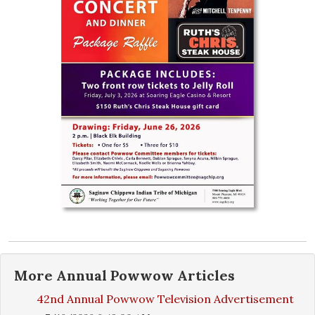
More
Annual Powwow
Articles
42nd Annual Powwow Television Advertisement