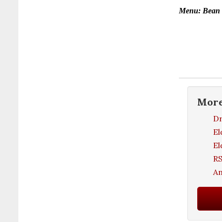
Menu: Bean S
Mor
Dr
El
El
RS
An