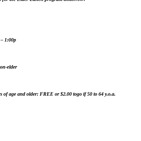
 – 1:00p
on-elder
s of age and older: FREE or $2.00 togo if 50 to 64 y.o.a.