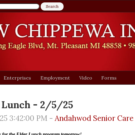
Enterprises
Employment
Video
Forms
 Lunch - 2/5/25
25 3:42:00 PM -
Andahwod Senior Care
us for the Elder Lunch program tomorrow!