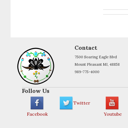
Contact
7500 Soaring Eagle Blvd
Mount Pleasant MI, 48858
989-775-4000
Follow Us
Twitter
Facebook
Youtube