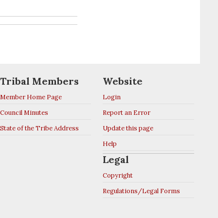
Tribal Members
Website
Member Home Page
Login
Council Minutes
Report an Error
State of the Tribe Address
Update this page
Help
Legal
Copyright
Regulations/Legal Forms