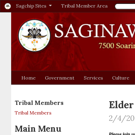
Sagchip Sites
Tribal Member Area
Home
Government
Services
Culture
Elder
Tribal Members
Tribal Members
2/4/20
Main Menu
Please join 