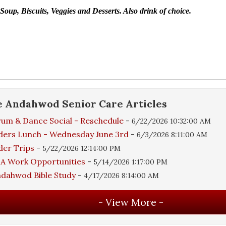
oup, Biscuits, Veggies and Desserts.
Also drink of choice.
e
Andahwod Senior Care
Articles
um & Dance Social - Reschedule
-
6/22/2026 10:32:00 AM
ders Lunch - Wednesday June 3rd
-
6/3/2026 8:11:00 AM
der Trips
-
5/22/2026 12:14:00 PM
A Work Opportunities
-
5/14/2026 1:17:00 PM
dahwod Bible Study
-
4/17/2026 8:14:00 AM