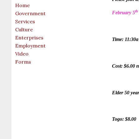
Home
th
February 5
Government
Services
Culture
Enterprises
Time: 11:30a
Employment
Video
Forms
Cost: $6.00 n
Elder 50 year
Togo: $8.00