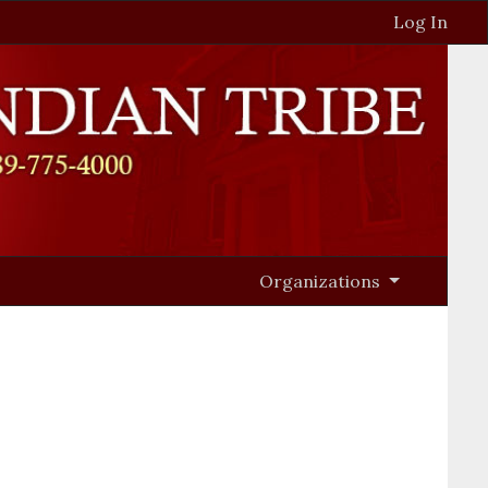
Log In
Organizations