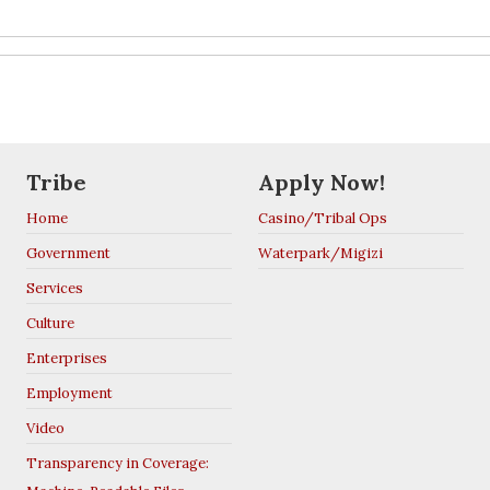
Tribe
Apply Now!
Home
Casino/Tribal Ops
Government
Waterpark/Migizi
Services
Culture
Enterprises
Employment
Video
Transparency in Coverage: