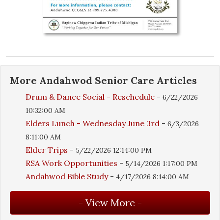
More
Andahwod Senior Care
Articles
Drum & Dance Social - Reschedule
-
6/22/2026
10:32:00 AM
Elders Lunch - Wednesday June 3rd
-
6/3/2026
8:11:00 AM
Elder Trips
-
5/22/2026 12:14:00 PM
RSA Work Opportunities
-
5/14/2026 1:17:00 PM
Andahwod Bible Study
-
4/17/2026 8:14:00 AM