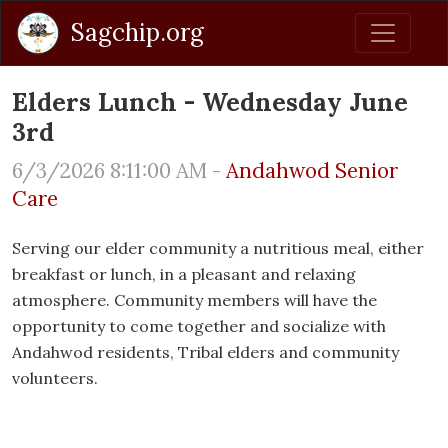
Sagchip.org
Elders Lunch - Wednesday June
3rd
6/3/2026 8:11:00 AM -
Andahwod Senior
Care
Serving our elder community a nutritious meal, either
breakfast or lunch, in a pleasant and relaxing
atmosphere. Community members will have the
opportunity to come together and socialize with
Andahwod residents, Tribal elders and community
volunteers.