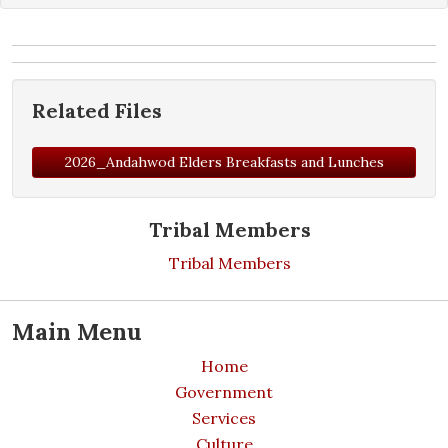
Related Files
2026_Andahwod Elders Breakfasts and Lunches
Tribal Members
Tribal Members
Main Menu
Home
Government
Services
Culture