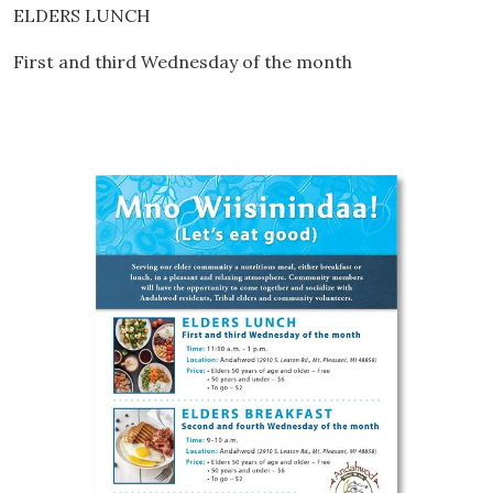
ELDERS LUNCH
First and third Wednesday of the month