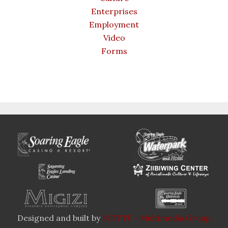
Enterprises
Employment
Video
Forms
Designed and built by
SCIT IT - Multimedia Group