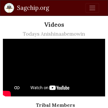
Sagchip.org
Videos
Todays Anishinaabemowin
Tribal Members