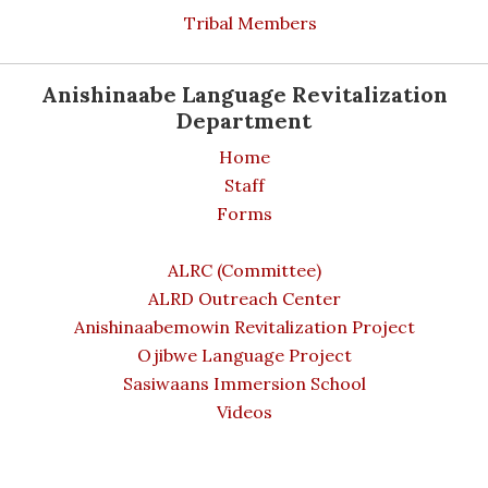
Tribal Members
Anishinaabe Language Revitalization
Department
Home
Staff
Forms
ALRC (Committee)
ALRD Outreach Center
Anishinaabemowin Revitalization Project
Ojibwe Language Project
Sasiwaans Immersion School
Videos