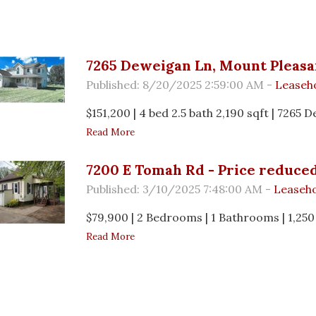
s
7265 Deweigan Ln, Mount Pleasa
Published: 8/20/2025 2:59:00 AM -
Leaseh
$151,200 | 4 bed 2.5 bath 2,190 sqft | 7265
Read More
7200 E Tomah Rd - Price reduced
Published: 3/10/2025 7:48:00 AM -
Leaseho
$79,900 | 2 Bedrooms | 1 Bathrooms | 1,250
Read More