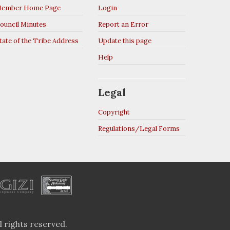
ember Home Page
Login
ouncil Minutes
Report an Error
tate of the Tribe Address
Update this page
Help
Legal
Copyright
Regulations/Legal Forms
 rights reserved.