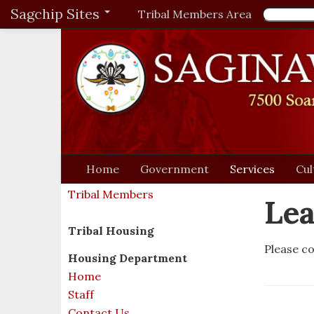
Sagchip Sites
Tribal Members Area
Home
Government
Services
Cul
Tribal Members
Lea
Tribal Housing
Please co
Housing Department
Home
Staff
Contact Us