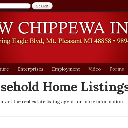
ture
Enterprises
Employment
Video
Forms
sehold Home Listing
ntact the real estate listing agent for more information