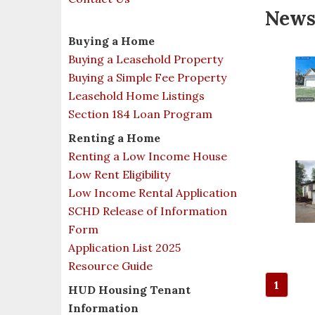
New
Buying a Home
Buying a Leasehold Property
Buying a Simple Fee Property
Leasehold Home Listings
Section 184 Loan Program
Renting a Home
Renting a Low Income House
Low Rent Eligibility
Low Income Rental Application
SCHD Release of Information
Form
Application List 2025
Resource Guide
1
HUD Housing Tenant
Information