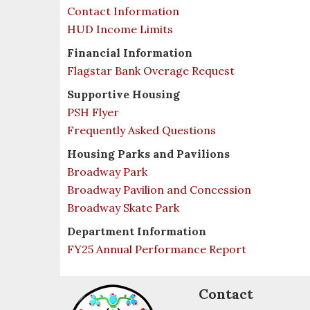
Contact Information
HUD Income Limits
Financial Information
Flagstar Bank Overage Request
Supportive Housing
PSH Flyer
Frequently Asked Questions
Housing Parks and Pavilions
Broadway Park
Broadway Pavilion and Concession
Broadway Skate Park
Department Information
FY25 Annual Performance Report
Contact