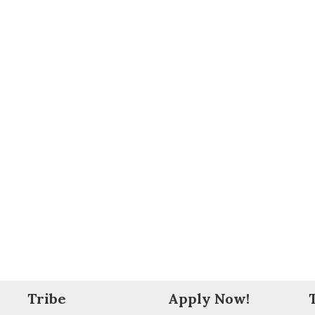
Tribe
Apply Now!