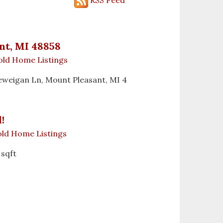
nt, MI 48858
old Home Listings
 Deweigan Ln, Mount Pleasant, MI 4
!
ld Home Listings
 sqft