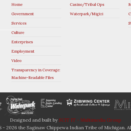
Home
Casino/Tribal Ops
M
Government
Waterpark/Migizi
C
Services
S
Culture
Enterprises
Employment
Video
Transparency in Coverage:
Machine-Readable Files
Designed and built by
SCIT IT - Multimedia Group
 - 2026 the Saginaw Chippewa Indian Tribe of Michigan. All