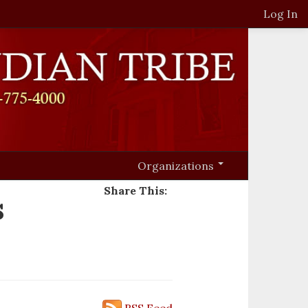
Log In
Organizations
Share This:
s
RSS Feed