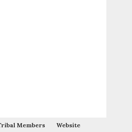
Tribal Members
Website