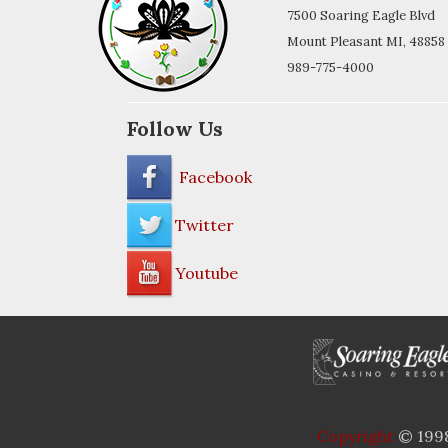
7500 Soaring Eagle Blvd
Mount Pleasant MI, 48858
989-775-4000
Follow Us
Facebook
Twitter
Youtube
Copyright
© 1998