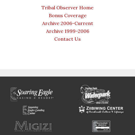
Tribal Observer Home
Bonus Coverage
Archive 2006-Current
Archive 1999-2006
Contact Us