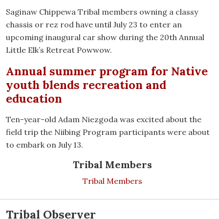
Saginaw Chippewa Tribal members owning a classy
chassis or rez rod have until July 23 to enter an
upcoming inaugural car show during the 20th Annual
Little Elk’s Retreat Powwow.
Annual summer program for Native
youth blends recreation and
education
Ten-year-old Adam Niezgoda was excited about the
field trip the Niibing Program participants were about
to embark on July 13.
Tribal Members
Tribal Members
Tribal Observer