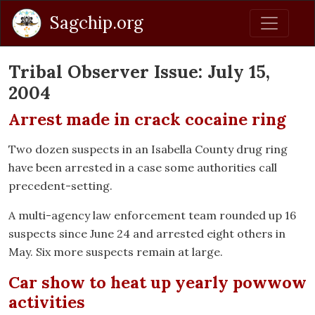
Sagchip.org
Tribal Observer Issue: July 15,
2004
Arrest made in crack cocaine ring
Two dozen suspects in an Isabella County drug ring
have been arrested in a case some authorities call
precedent-setting.
A multi-agency law enforcement team rounded up 16
suspects since June 24 and arrested eight others in
May. Six more suspects remain at large.
Car show to heat up yearly powwow
activities