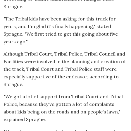
Sprague.
"The Tribal kids have been asking for this track for
years, and I'm glad it's finally happening," stated
Sprague. "We first tried to get this going about five
years ago."
Although Tribal Court, Tribal Police, Tribal Council and
Facilities were involved in the planning and creation of
the track, Tribal Court and Tribal Police staff were
especially supportive of the endeavor, according to
Sprague.
"We got a lot of support from Tribal Court and Tribal
Police, because they've gotten a lot of complaints
about kids being on the roads and on people's lawn,"
explained Sprague.