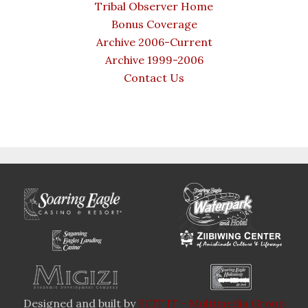
Tribal Observer Home
Bonus Coverage
Archive 2006-Current
Archive 1999-2006
Contact Us
Designed and built by
SCIT IT - Multimedia Group