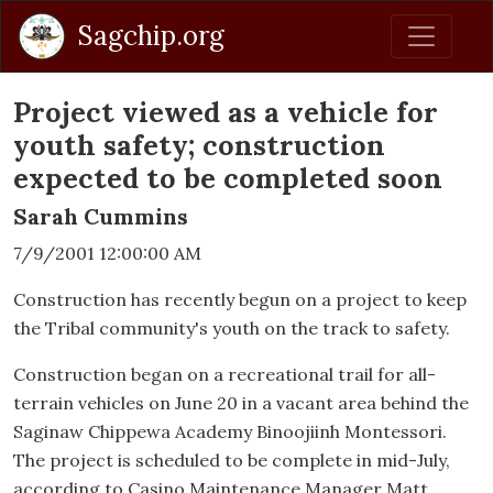
Sagchip.org
Project viewed as a vehicle for
youth safety; construction
expected to be completed soon
Sarah Cummins
7/9/2001 12:00:00 AM
Construction has recently begun on a project to keep
the Tribal community's youth on the track to safety.
Construction began on a recreational trail for all-
terrain vehicles on June 20 in a vacant area behind the
Saginaw Chippewa Academy Binoojiinh Montessori.
The project is scheduled to be complete in mid-July,
according to Casino Maintenance Manager Matt