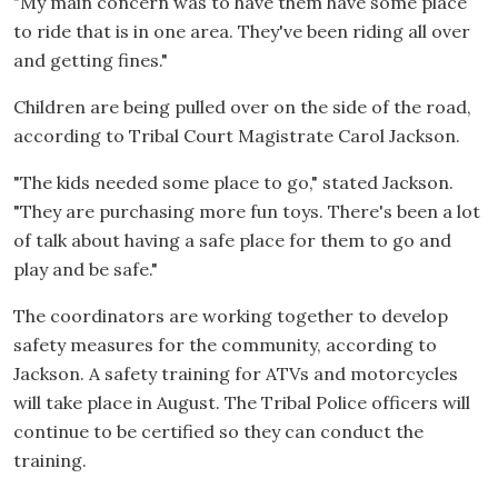
"My main concern was to have them have some place
to ride that is in one area. They've been riding all over
and getting fines."
Children are being pulled over on the side of the road,
according to Tribal Court Magistrate Carol Jackson.
"The kids needed some place to go," stated Jackson.
"They are purchasing more fun toys. There's been a lot
of talk about having a safe place for them to go and
play and be safe."
The coordinators are working together to develop
safety measures for the community, according to
Jackson. A safety training for ATVs and motorcycles
will take place in August. The Tribal Police officers will
continue to be certified so they can conduct the
training.