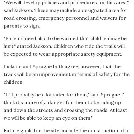
"We will develop policies and procedures for this area,"
said Jackson. These may include a designated area for
road crossing, emergency personnel and waivers for
parents to sign.
"Parents need also to be warned that children may be
hurt," stated Jackson. Children who ride the trails will
be expected to wear appropriate safety equipment.
Jackson and Sprague both agree, however, that the
track will be an improvement in terms of safety for the
children.
"It'll probably be a lot safer for them," said Sprague. "I
think it's more of a danger for them to be riding up
and down the streets and crossing the roads. At least
we will be able to keep an eye on them."
Future goals for the site, include the construction of a