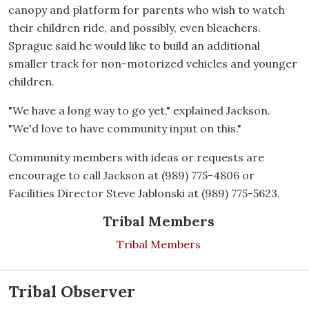
canopy and platform for parents who wish to watch
their children ride, and possibly, even bleachers.
Sprague said he would like to build an additional
smaller track for non-motorized vehicles and younger
children.
"We have a long way to go yet," explained Jackson.
"We'd love to have community input on this."
Community members with ideas or requests are
encourage to call Jackson at (989) 775-4806 or
Facilities Director Steve Jablonski at (989) 775-5623.
Tribal Members
Tribal Members
Tribal Observer