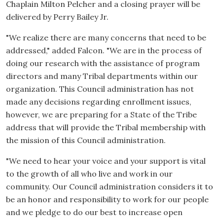
Chaplain Milton Pelcher and a closing prayer will be
delivered by Perry Bailey Jr.
"We realize there are many concerns that need to be
addressed," added Falcon. "We are in the process of
doing our research with the assistance of program
directors and many Tribal departments within our
organization. This Council administration has not
made any decisions regarding enrollment issues,
however, we are preparing for a State of the Tribe
address that will provide the Tribal membership with
the mission of this Council administration.
"We need to hear your voice and your support is vital
to the growth of all who live and work in our
community. Our Council administration considers it to
be an honor and responsibility to work for our people
and we pledge to do our best to increase open