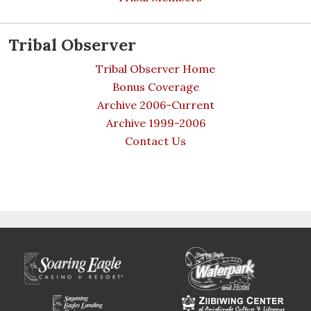
Tribal Observer
Tribal Observer Home
Bonus Coverage
Archive 2006-Current
Archive 1999-2006
Contact Us