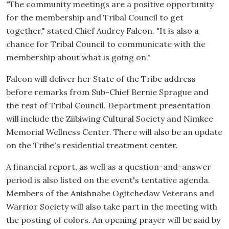
"The community meetings are a positive opportunity
for the membership and Tribal Council to get
together," stated Chief Audrey Falcon. "It is also a
chance for Tribal Council to communicate with the
membership about what is going on."
Falcon will deliver her State of the Tribe address
before remarks from Sub-Chief Bernie Sprague and
the rest of Tribal Council. Department presentation
will include the Ziibiwing Cultural Society and Nimkee
Memorial Wellness Center. There will also be an update
on the Tribe's residential treatment center.
A financial report, as well as a question-and-answer
period is also listed on the event's tentative agenda.
Members of the Anishnabe Ogitchedaw Veterans and
Warrior Society will also take part in the meeting with
the posting of colors. An opening prayer will be said by