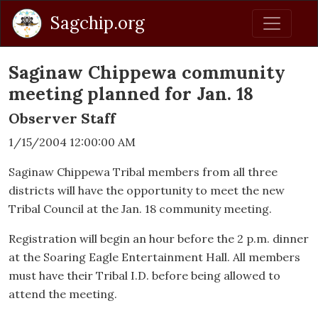
Sagchip.org
Saginaw Chippewa community
meeting planned for Jan. 18
Observer Staff
1/15/2004 12:00:00 AM
Saginaw Chippewa Tribal members from all three
districts will have the opportunity to meet the new
Tribal Council at the Jan. 18 community meeting.
Registration will begin an hour before the 2 p.m. dinner
at the Soaring Eagle Entertainment Hall. All members
must have their Tribal I.D. before being allowed to
attend the meeting.