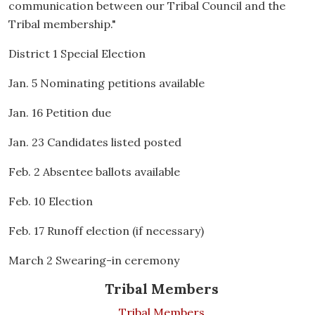
communication between our Tribal Council and the
Tribal membership."
District 1 Special Election
Jan. 5 Nominating petitions available
Jan. 16 Petition due
Jan. 23 Candidates listed posted
Feb. 2 Absentee ballots available
Feb. 10 Election
Feb. 17 Runoff election (if necessary)
March 2 Swearing-in ceremony
Tribal Members
Tribal Members