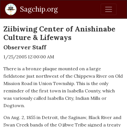
Sagchip.org
Ziibiwing Center of Anishinabe
Culture & Lifeways
Observer Staff
1/25/2005 12:00:00 AM
There is a bronze plaque mounted on a large
fieldstone just northwest of the Chippewa River on Old
Mission Road in Union Township. This is the only
reminder of the first town in Isabella County, which
was variously called Isabella City, Indian Mills or
Dogtown.
On Aug. 2, 1855 in Detroit, the Saginaw, Black River and
Swan Creek bands of the Ojibwe Tribe signed a treaty