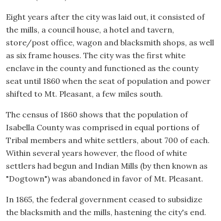
Eight years after the city was laid out, it consisted of
the mills, a council house, a hotel and tavern,
store/post office, wagon and blacksmith shops, as well
as six frame houses. The city was the first white
enclave in the county and functioned as the county
seat until 1860 when the seat of population and power
shifted to Mt. Pleasant, a few miles south.
The census of 1860 shows that the population of
Isabella County was comprised in equal portions of
Tribal members and white settlers, about 700 of each.
Within several years however, the flood of white
settlers had begun and Indian Mills (by then known as
"Dogtown") was abandoned in favor of Mt. Pleasant.
In 1865, the federal government ceased to subsidize
the blacksmith and the mills, hastening the city's end.