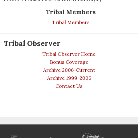
Tribal Members
Tribal Members
Tribal Observer
Tribal Observer Home
Bonus Coverage
Archive 2006-Current
Archive 1999-2006
Contact Us