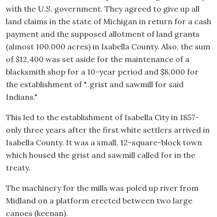
with the U.S. government. They agreed to give up all
land claims in the state of Michigan in return for a cash
payment and the supposed allotment of land grants
(almost 100,000 acres) in Isabella County. Also, the sum
of $12,400 was set aside for the maintenance of a
blacksmith shop for a 10-year period and $8,000 for
the establishment of "..grist and sawmill for said
Indians."
This led to the establishment of Isabella City in 1857-
only three years after the first white settlers arrived in
Isabella County. It was a small, 12-square-block town
which housed the grist and sawmill called for in the
treaty.
The machinery for the mills was poled up river from
Midland on a platform erected between two large
canoes (keenan).