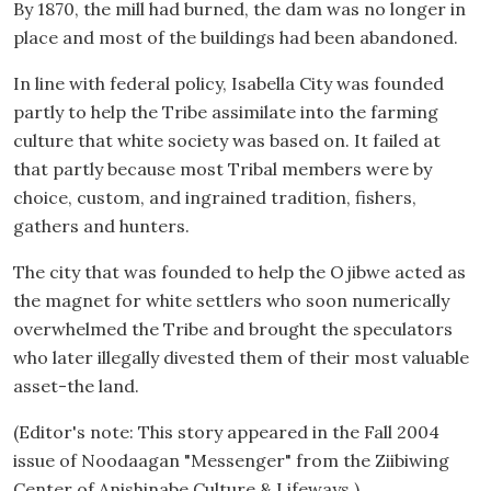
By 1870, the mill had burned, the dam was no longer in
place and most of the buildings had been abandoned.
In line with federal policy, Isabella City was founded
partly to help the Tribe assimilate into the farming
culture that white society was based on. It failed at
that partly because most Tribal members were by
choice, custom, and ingrained tradition, fishers,
gathers and hunters.
The city that was founded to help the Ojibwe acted as
the magnet for white settlers who soon numerically
overwhelmed the Tribe and brought the speculators
who later illegally divested them of their most valuable
asset-the land.
(Editor's note: This story appeared in the Fall 2004
issue of Noodaagan "Messenger" from the Ziibiwing
Center of Anishinabe Culture & Lifeways.)