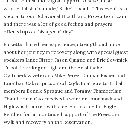
Tribal Council and Migizi support to have these
wonderful shirts made,” Ricketts said. “This event is so
special to our Behavioral Health and Prevention team
and there was a lot of good feeling and prayers
offered up on this special day.”
Ricketts shared her experience, strength and hope
about her journey in recovery along with special guest
speakers Linze Ritter, Jason Quigno and Eric Sowmick.
Tribal Elder Roger High and the Anishinabe
Ogitchedaw veterans Mike Perez, Damian Fisher and
Jonathan Cabrel presented Eagle Feathers to Tribal
members Bonnie Sprague and Tommy Chamberlain.
Chamberlain also received a warrior tomahawk and
High was honored with a ceremonial cedar Eagle
Feather for his continued support of the Freedom
Walk and recovery on the Reservation.