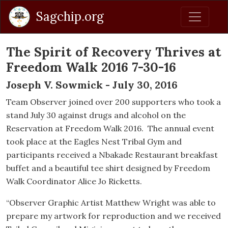
Sagchip.org
The Spirit of Recovery Thrives at
Freedom Walk 2016 7-30-16
Joseph V. Sowmick - July 30, 2016
Team Observer joined over 200 supporters who took a
stand July 30 against drugs and alcohol on the
Reservation at Freedom Walk 2016. The annual event
took place at the Eagles Nest Tribal Gym and
participants received a Nbakade Restaurant breakfast
buffet and a beautiful tee shirt designed by Freedom
Walk Coordinator Alice Jo Ricketts.
“Observer Graphic Artist Matthew Wright was able to
prepare my artwork for reproduction and we received