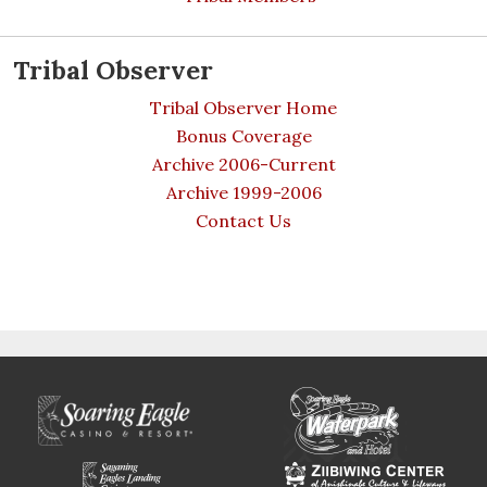
Tribal Observer
Tribal Observer Home
Bonus Coverage
Archive 2006-Current
Archive 1999-2006
Contact Us