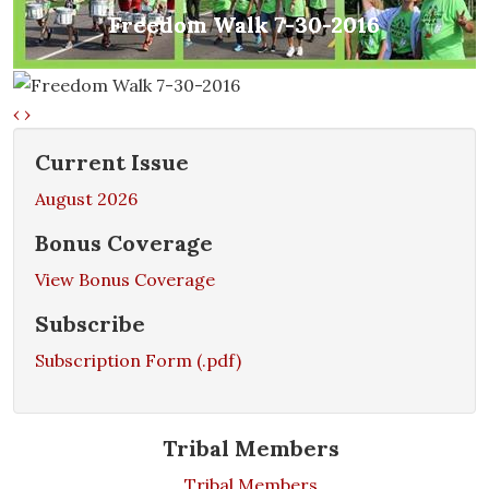
Freedom Walk 7-30-2016
Freedom Walk 7-30-2016
‹
›
Current Issue
August 2026
Bonus Coverage
View Bonus Coverage
Subscribe
Subscription Form (.pdf)
Tribal Members
Tribal Members