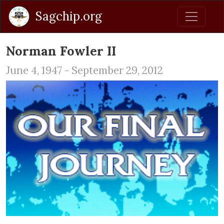
Sagchip.org
Norman Fowler II
June 4, 1947 - September 29, 2012