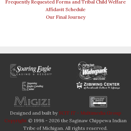
Frequently Requested Forms and Tribal Child Welfare
Affidavit Schedule
Our Final Journey
Designed and built by
SCIT IT - Multimedia Group
Copyright
© 1998 - 2026 the Saginaw Chippewa Indian
Tribe of Michigan. All rights reserved.