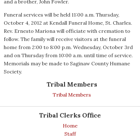
and a brother, John Fowler.
Funeral services will be held 11:00 a.m. Thursday,
October 4, 2012 at Kendall Funeral Home, St. Charles.
Rev. Ernesto Mariona will officiate with cremation to
follow. The family will receive visitors at the funeral
home from 2:00 to 8:00 p.m. Wednesday, October 3rd
and on Thursday from 10:00 a.m. until time of service.
Memorials may be made to Saginaw County Humane
Society.
Tribal Members
Tribal Members
Tribal Clerks Office
Home
Staff