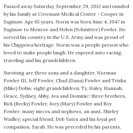
Passed away Saturday, September 29, 2012 surrounded
by his family at Covenant Medical Center - Cooper in
Saginaw. Age 65 years. Norm was born June 4, 1947 in
Saginaw to Monroe and Helen (Schmitter) Fowler. He
served his country in the U.S. Army and was proud of
his Chippewa heritage. Norm was a people person who
loved to make people laugh. He enjoyed auto racing,
traveling and his grandchildren.
Surviving are three sons and a daughter, Norman
Fowler III, Jeff Fowler, Chad (Dana) Fowler and Trisha
(Mike) Dobis; eight grandchildren, Ty, Haley, Hannah,
Grace, Sydney, Abby, Ava and Dominic; three brothers,
Rick (Becky) Fowler, Joey (Mary) Fowler and Roy
Fowler; many nieces and nephews; an aunt, Shirley
Wadley; special friend, Deb Yates and his loyal pet
companion, Sarah. He was preceded by his parents,