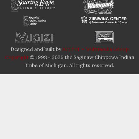
Designed and built by
SCIT IT - Multimedia Group
Copyright
© 1998 - 2026 the Saginaw Chippewa Indian
Tribe of Michigan. All rights reserved.