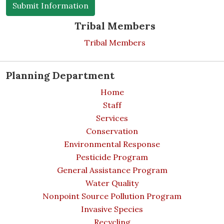
Tribal Members
Tribal Members
Planning Department
Home
Staff
Services
Conservation
Environmental Response
Pesticide Program
General Assistance Program
Water Quality
Nonpoint Source Pollution Program
Invasive Species
Recycling