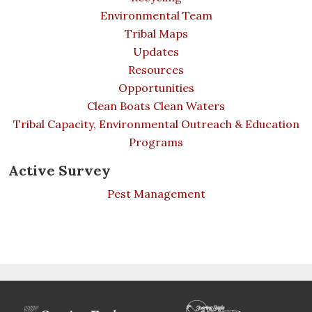
Environmental Team
Tribal Maps
Updates
Resources
Opportunities
Clean Boats Clean Waters
Tribal Capacity, Environmental Outreach & Education
Programs
Active Survey
Pest Management