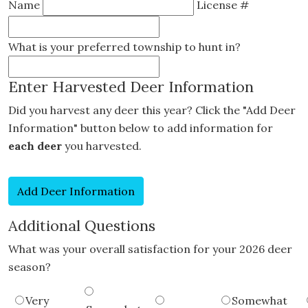
Name
License #
What is your preferred township to hunt in?
Enter Harvested Deer Information
Did you harvest any deer this year? Click the "Add Deer
Information" button below to add information for
each deer
you harvested.
Additional Questions
What was your overall satisfaction for your 2026 deer
season?
Very
Somewhat