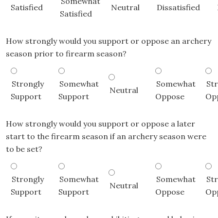
Somewhat
Satisfied
Neutral
Dissatisfied
Satisfied
How strongly would you support or oppose an archery
season prior to firearm season?
Strongly
Somewhat
Somewhat
St
Neutral
Support
Support
Oppose
Op
How strongly would you support or oppose a later
start to the firearm season if an archery season were
to be set?
Strongly
Somewhat
Somewhat
St
Neutral
Support
Support
Oppose
Op