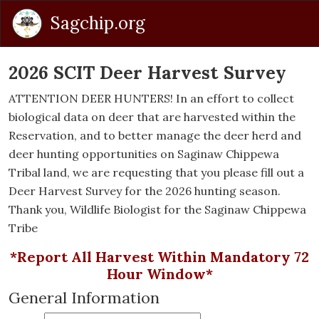
Sagchip.org
2026 SCIT Deer Harvest Survey
ATTENTION DEER HUNTERS! In an effort to collect
biological data on deer that are harvested within the
Reservation, and to better manage the deer herd and
deer hunting opportunities on Saginaw Chippewa
Tribal land, we are requesting that you please fill out a
Deer Harvest Survey for the 2026 hunting season.
Thank you, Wildlife Biologist for the Saginaw Chippewa
Tribe
*Report All Harvest Within Mandatory 72
Hour Window*
General Information