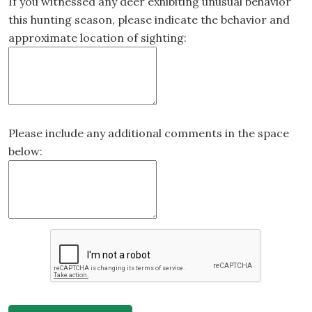
If you witnessed any deer exhibiting unusual behavior
this hunting season, please indicate the behavior and
approximate location of sighting:
Please include any additional comments in the space
below: