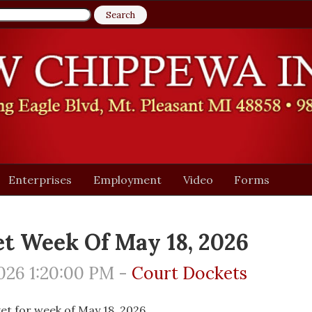
Enterprises
Employment
Video
Forms
t Week Of May 18, 2026
026 1:20:00 PM -
Court Dockets
et for week of May 18, 2026