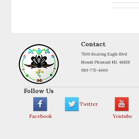
Contact
7500 Soaring Eagle Blvd
Mount Pleasant MI, 48858
989-775-4000
Follow Us
Twitter
Facebook
Youtube