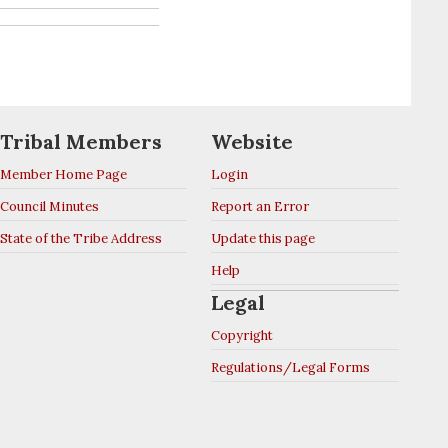
Tribal Members
Website
Member Home Page
Login
Council Minutes
Report an Error
State of the Tribe Address
Update this page
Help
Legal
Copyright
Regulations/Legal Forms