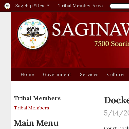
Sagchip Sites
Tribal Member Area
Home
Government
Services
Culture
Docke
Tribal Members
Tribal Members
5/14/2
Main Menu
Court Dock