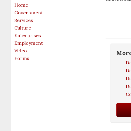
Home
Government
Services
Culture
Enterprises
Employment
Video
Mor
Forms
Do
Do
Do
Do
Co