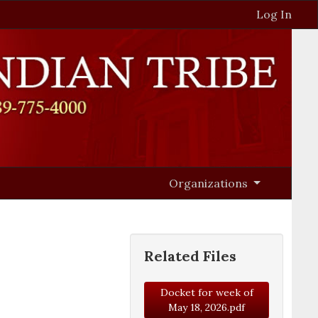
Log In
Organizations
Related Files
Docket for week of
May 18, 2026.pdf