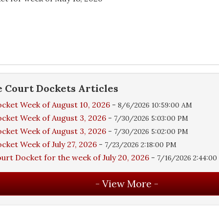
e
Court Dockets
Articles
cket Week of August 10, 2026
-
8/6/2026 10:59:00 AM
cket Week of August 3, 2026
-
7/30/2026 5:03:00 PM
cket Week of August 3, 2026
-
7/30/2026 5:02:00 PM
cket Week of July 27, 2026
-
7/23/2026 2:18:00 PM
urt Docket for the week of July 20, 2026
-
7/16/2026 2:44:0