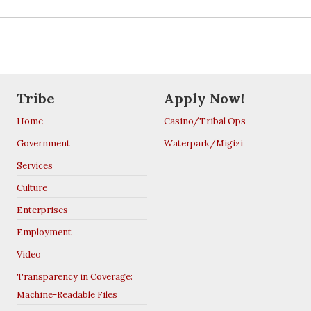
Tribe
Apply Now!
Home
Casino/Tribal Ops
Government
Waterpark/Migizi
Services
Culture
Enterprises
Employment
Video
Transparency in Coverage:
Machine-Readable Files