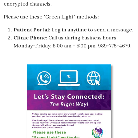
encrypted channels.
Please use these "Green Light" methods:
Patient Portal:
Log in anytime to send a message.
Clinic Phone:
Call us during business hours.
Monday-Friday; 8:00 am – 5:00 pm. 989-775-4679.