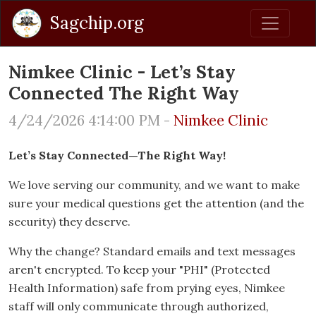
Sagchip.org
Nimkee Clinic - Let’s Stay
Connected The Right Way
4/24/2026 4:14:00 PM -
Nimkee Clinic
Let’s Stay Connected—The Right Way!
We love serving our community, and we want to make
sure your medical questions get the attention (and the
security) they deserve.
Why the change? Standard emails and text messages
aren't encrypted. To keep your "PHI" (Protected
Health Information) safe from prying eyes, Nimkee
staff will only communicate through authorized,