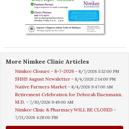
More
Nimkee Clinic
Articles
Nimkee Closure - 8-7-2026
-
8/7/2026 5:12:00 PM
SHHS August Newsletter
-
8/4/2026 2:14:00 PM
Native Farmers Market
-
8/4/2026 9:47:00 AM
Retirement Celebration for Deborah Eisenmann,
M.D.
-
7/30/2026 9:49:00 AM
Nimkee Clinic & Pharmacy WILL BE CLOSED
-
7/21/2026 4:28:00 PM