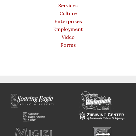
Services
Culture
Enterprises
Employment
Video
Forms