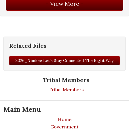
Related Files
2026_Nimkee Let’s Stay Connected The Right Way
Tribal Members
Tribal Members
Main Menu
Home
Government