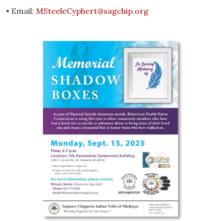
• Email:
MSteeleCyphert@sagchip.org