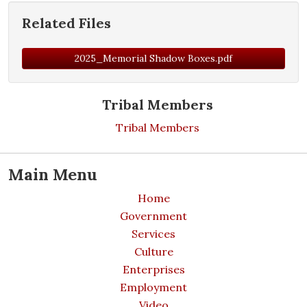
Related Files
2025_Memorial Shadow Boxes.pdf
Tribal Members
Tribal Members
Main Menu
Home
Government
Services
Culture
Enterprises
Employment
Video