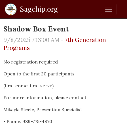
Sagchip.org
Shadow Box Event
9/8/2025 7:13:00 AM -
7th Generation
Programs
No registration required
Open to the first 20 participants
(first come, first serve)
For more information, please contact:
Mikayla Steele, Prevention Specialist
• Phone: 989-775-4870