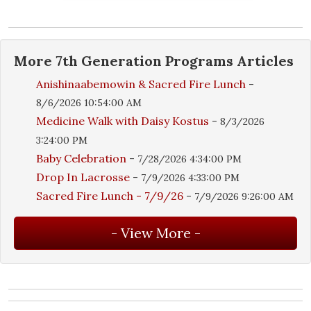
More
7th Generation Programs
Articles
Anishinaabemowin & Sacred Fire Lunch
-
8/6/2026 10:54:00 AM
Medicine Walk with Daisy Kostus
-
8/3/2026
3:24:00 PM
Baby Celebration
-
7/28/2026 4:34:00 PM
Drop In Lacrosse
-
7/9/2026 4:33:00 PM
Sacred Fire Lunch - 7/9/26
-
7/9/2026 9:26:00 AM