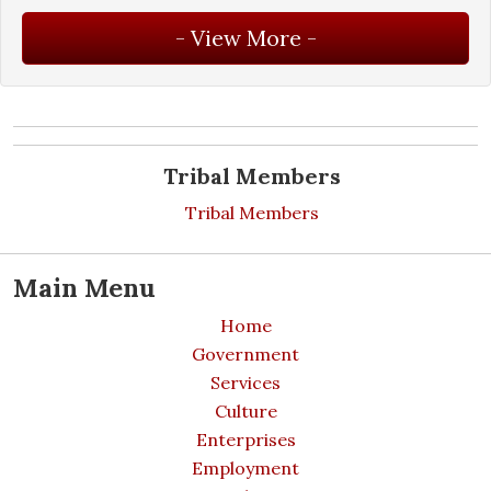
Tribal Members
Tribal Members
Main Menu
Home
Government
Services
Culture
Enterprises
Employment