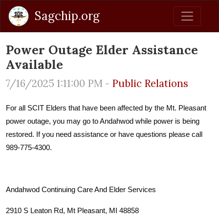
Sagchip.org
Power Outage Elder Assistance
Available
7/16/2025 1:11:00 PM -
Public Relations
For all SCIT Elders that have been affected by the Mt. Pleasant
power outage, you may go to Andahwod while power is being
restored. If you need assistance or have questions please call
989-775-4300.
Andahwod Continuing Care And Elder Services
2910 S Leaton Rd, Mt Pleasant, MI 48858