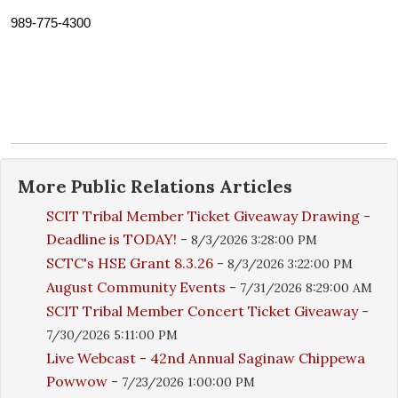
989-775-4300
More
Public Relations
Articles
SCIT Tribal Member Ticket Giveaway Drawing -
Deadline is TODAY!
-
8/3/2026 3:28:00 PM
SCTC's HSE Grant 8.3.26
-
8/3/2026 3:22:00 PM
August Community Events
-
7/31/2026 8:29:00 AM
SCIT Tribal Member Concert Ticket Giveaway
-
7/30/2026 5:11:00 PM
Live Webcast - 42nd Annual Saginaw Chippewa
Powwow
-
7/23/2026 1:00:00 PM