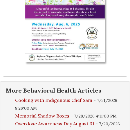
More
Behavioral Health
Articles
Cooking with Indigenous Chef Sam
-
7/31/2026
8:26:00 AM
Memorial Shadow Boxes
-
7/28/2026 4:11:00 PM
Overdose Awareness Day August 31
-
7/20/2026