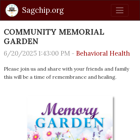
Sagchip.org
COMMUNITY MEMORIAL
GARDEN
6/20/2025 1:43:00 PM -
Behavioral Health
Please join us and share with your friends and family
this will be a time of remembrance and healing.