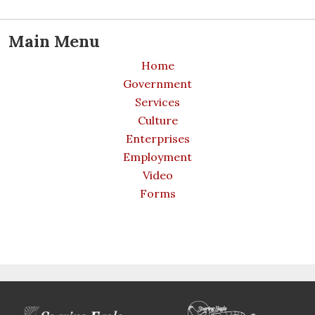
Main Menu
Home
Government
Services
Culture
Enterprises
Employment
Video
Forms