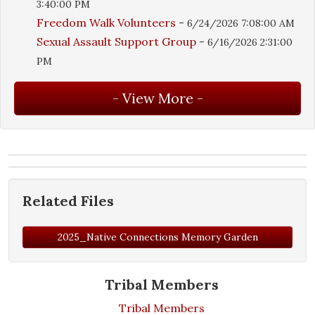
3:40:00 PM
Freedom Walk Volunteers
-
6/24/2026 7:08:00 AM
Sexual Assault Support Group
-
6/16/2026 2:31:00
PM
Related Files
2025_Native Connections Memory Garden
Tribal Members
Tribal Members