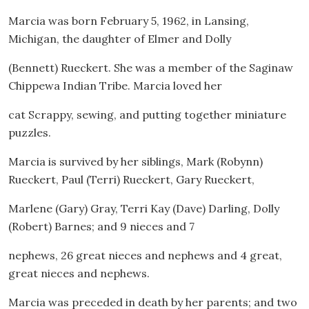
Marcia was born February 5, 1962, in Lansing,
Michigan, the daughter of Elmer and Dolly
(Bennett) Rueckert. She was a member of the Saginaw
Chippewa Indian Tribe. Marcia loved her
cat Scrappy, sewing, and putting together miniature
puzzles.
Marcia is survived by her siblings, Mark (Robynn)
Rueckert, Paul (Terri) Rueckert, Gary Rueckert,
Marlene (Gary) Gray, Terri Kay (Dave) Darling, Dolly
(Robert) Barnes; and 9 nieces and 7
nephews, 26 great nieces and nephews and 4 great,
great nieces and nephews.
Marcia was preceded in death by her parents; and two