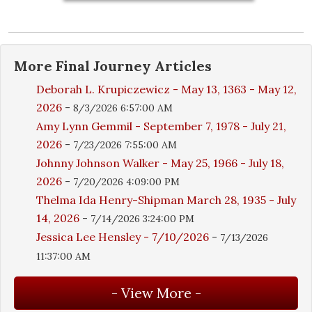
More
Final Journey
Articles
Deborah L. Krupiczewicz - May 13, 1363 - May 12,
2026
-
8/3/2026 6:57:00 AM
Amy Lynn Gemmil - September 7, 1978 - July 21,
2026
-
7/23/2026 7:55:00 AM
Johnny Johnson Walker - May 25, 1966 - July 18,
2026
-
7/20/2026 4:09:00 PM
Thelma Ida Henry-Shipman March 28, 1935 - July
14, 2026
-
7/14/2026 3:24:00 PM
Jessica Lee Hensley - 7/10/2026
-
7/13/2026
11:37:00 AM