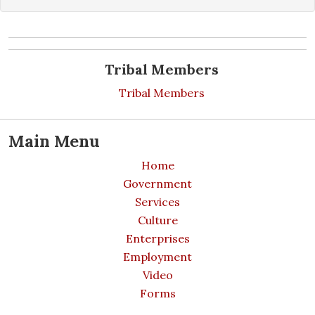
Tribal Members
Tribal Members
Main Menu
Home
Government
Services
Culture
Enterprises
Employment
Video
Forms