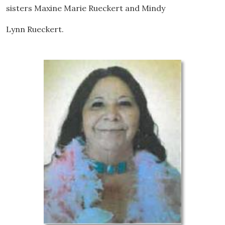
sisters Maxine Marie Rueckert and Mindy
Lynn Rueckert.