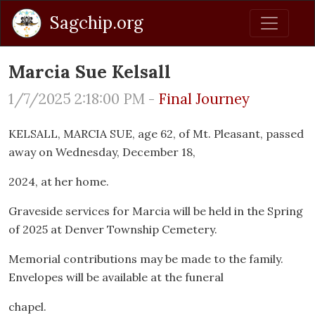
Sagchip.org
Marcia Sue Kelsall
1/7/2025 2:18:00 PM -
Final Journey
KELSALL, MARCIA SUE, age 62, of Mt. Pleasant, passed
away on Wednesday, December 18,
2024, at her home.
Graveside services for Marcia will be held in the Spring
of 2025 at Denver Township Cemetery.
Memorial contributions may be made to the family.
Envelopes will be available at the funeral
chapel.