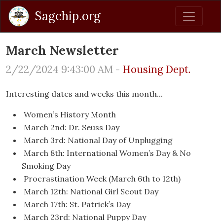
Sagchip.org
March Newsletter
2/22/2024 9:43:00 AM -
Housing Dept.
Interesting dates and weeks this month...
Women’s History Month
March 2nd: Dr. Seuss Day
March 3rd: National Day of Unplugging
March 8th: International Women’s Day & No
Smoking Day
Procrastination Week (March 6th to 12th)
March 12th: National Girl Scout Day
March 17th: St. Patrick’s Day
March 23rd: National Puppy Day