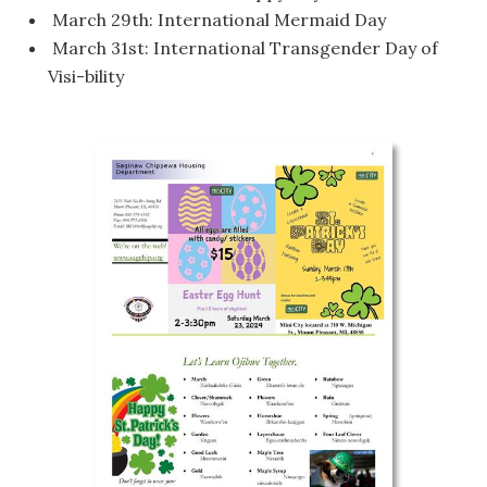
March 29th: International Mermaid Day
March 31st: International Transgender Day of
Visi-bility