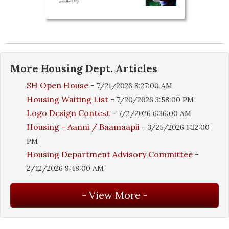
More
Housing Dept.
Articles
SH Open House
-
7/21/2026 8:27:00 AM
Housing Waiting List
-
7/20/2026 3:58:00 PM
Logo Design Contest
-
7/2/2026 6:36:00 AM
Housing - Aanni / Baamaapii
-
3/25/2026 1:22:00
PM
Housing Department Advisory Committee
-
2/12/2026 9:48:00 AM