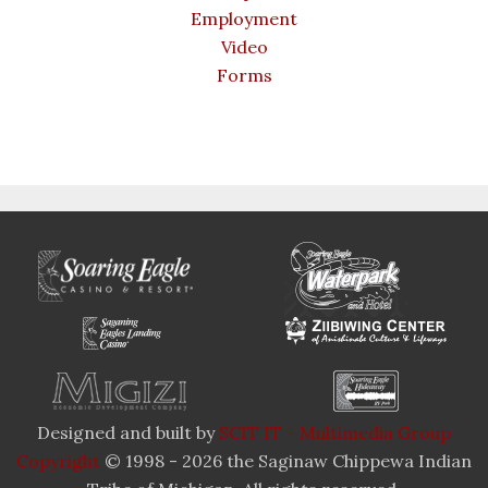
Employment
Video
Forms
Designed and built by
SCIT IT - Multimedia Group
Copyright
© 1998 - 2026 the Saginaw Chippewa Indian