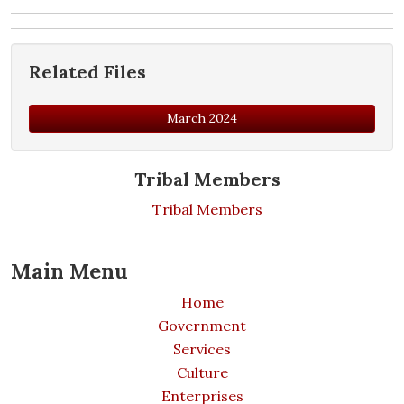
Related Files
March 2024
Tribal Members
Tribal Members
Main Menu
Home
Government
Services
Culture
Enterprises