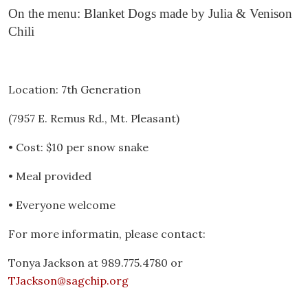
On the menu: Blanket Dogs made by Julia & Venison
Chili
Location: 7th Generation
(7957 E. Remus Rd., Mt. Pleasant)
• Cost: $10 per snow snake
• Meal provided
• Everyone welcome
For more informatin, please contact:
Tonya Jackson at 989.775.4780 or
TJackson@sagchip.org