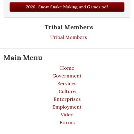
2026_Snow Snake Making and Games.pdf
Tribal Members
Tribal Members
Main Menu
Home
Government
Services
Culture
Enterprises
Employment
Video
Forms