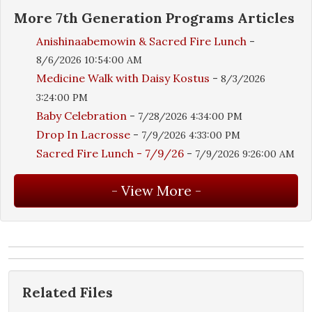
More
7th Generation Programs
Articles
Anishinaabemowin & Sacred Fire Lunch
-
8/6/2026 10:54:00 AM
Medicine Walk with Daisy Kostus
-
8/3/2026
3:24:00 PM
Baby Celebration
-
7/28/2026 4:34:00 PM
Drop In Lacrosse
-
7/9/2026 4:33:00 PM
Sacred Fire Lunch - 7/9/26
-
7/9/2026 9:26:00 AM
Related Files