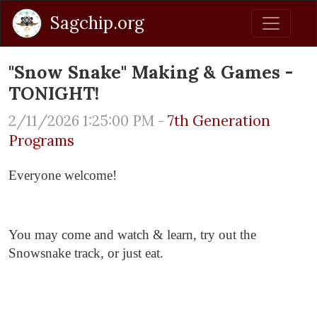
Sagchip.org
"Snow Snake" Making & Games -
TONIGHT!
2/11/2026 1:25:00 PM -
7th Generation
Programs
Everyone welcome!
You may come and watch & learn, try out the
Snowsnake track, or just eat.