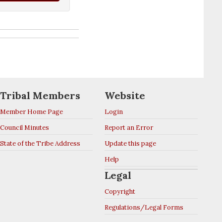
Tribal Members
Website
Member Home Page
Login
Council Minutes
Report an Error
State of the Tribe Address
Update this page
Help
Legal
Copyright
Regulations/Legal Forms