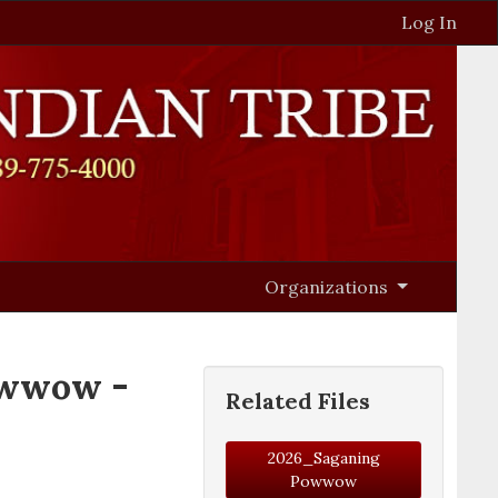
Log In
Organizations
owwow -
Related Files
2026_Saganing
Powwow