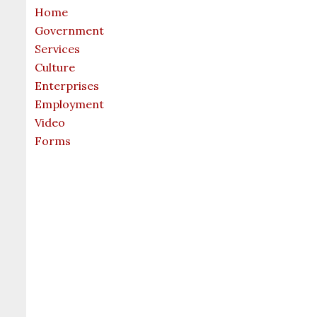
Home
Government
Services
Culture
Enterprises
Employment
Video
Forms