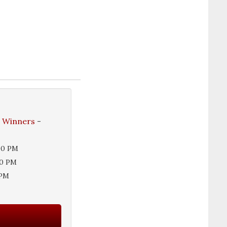
e Winners
-
00 PM
00 PM
 PM