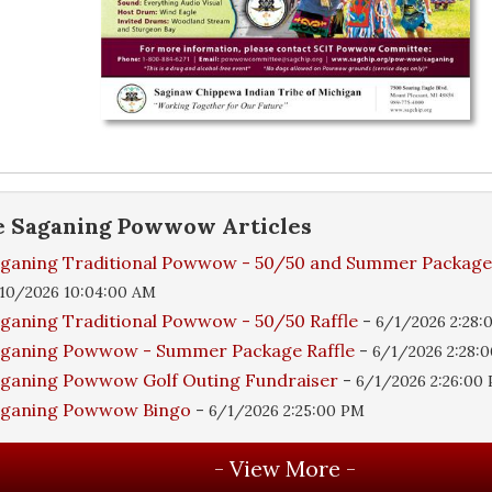
e
Saganing Powwow
Articles
ganing Traditional Powwow - 50/50 and Summer Packag
10/2026 10:04:00 AM
ganing Traditional Powwow - 50/50 Raffle
-
6/1/2026 2:28:
ganing Powwow - Summer Package Raffle
-
6/1/2026 2:28:
ganing Powwow Golf Outing Fundraiser
-
6/1/2026 2:26:00
aganing Powwow Bingo
-
6/1/2026 2:25:00 PM