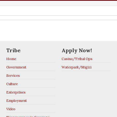
Tribe
Apply Now!
Home
Casino/Tribal Ops
Government
Waterpark/Migizi
Services
Culture
Enterprises
Employment
Video