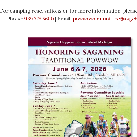
For camping reservations or for more information, please
Phone:
989.775.5600
| Email:
powwowcommittee@sagch