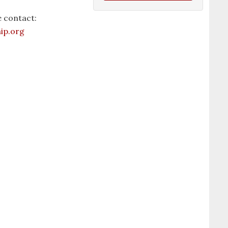
 contact:
ip.org