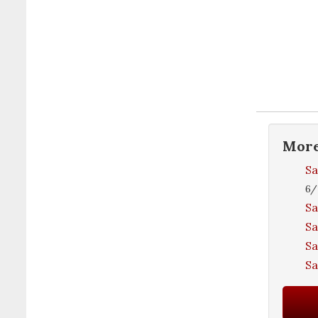
Mor
Sa
6/
Sa
Sa
Sa
S