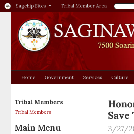
Sagchip Sites
Tribal Member Area
Home
Government
Services
Culture
Honor
Tribal Members
Tribal Members
Save 
Main Menu
3/27/2