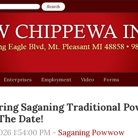
Enterprises
Employment
Video
Forms
ing Saganing Traditional P
The Date!
026 1:54:00 PM -
Saganing Powwow