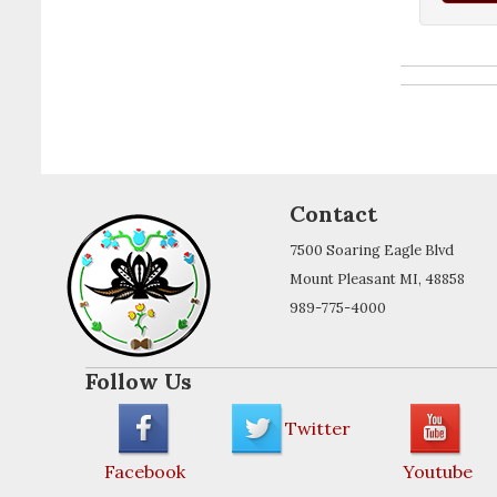
Contact
7500 Soaring Eagle Blvd
Mount Pleasant MI, 48858
989-775-4000
Follow Us
Twitter
Facebook
Youtube