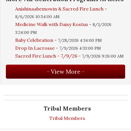
Anishinaabemowin & Sacred Fire Lunch
-
8/6/2026 10:54:00 AM
Medicine Walk with Daisy Kostus
-
8/3/2026
3:24:00 PM
Baby Celebration
-
7/28/2026 4:34:00 PM
Drop In Lacrosse
-
7/9/2026 4:33:00 PM
Sacred Fire Lunch - 7/9/26
-
7/9/2026 9:26:00 AM
Tribal Members
Tribal Members