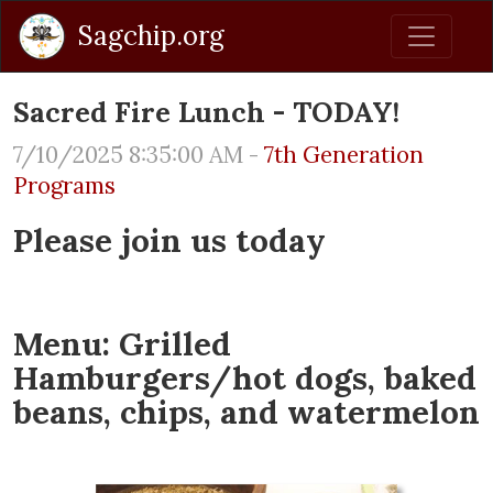
Sagchip.org
Sacred Fire Lunch - TODAY!
7/10/2025 8:35:00 AM -
7th Generation
Programs
Please join us today
Menu: Grilled
Hamburgers/hot dogs, baked
beans, chips, and watermelon