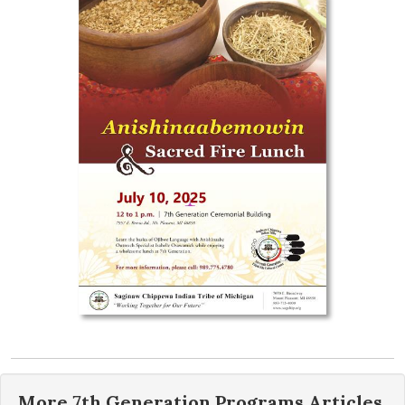
More
7th Generation Programs
Articles