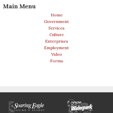
Main Menu
Home
Government
Services
Culture
Enterprises
Employment
Video
Forms