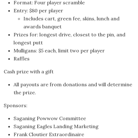
Format: Four player scramble
Entry: $80 per player
Includes cart, green fee, skins, lunch and
awards banquet
Prizes for: longest drive, closest to the pin, and
longest putt
Mulligans: $5 each, limit two per player
Raffles
Cash prize with a gift
All payouts are from donations and will determine
the prize.
Sponsors:
Saganing Powwow Committee
Saganing Eagles Landing Marketing
Frank Cloutier Extraordinaire