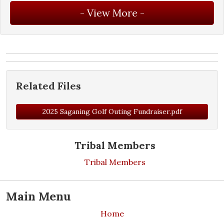
Related Files
2025 Saganing Golf Outing Fundraiser.pdf
Tribal Members
Tribal Members
Main Menu
Home