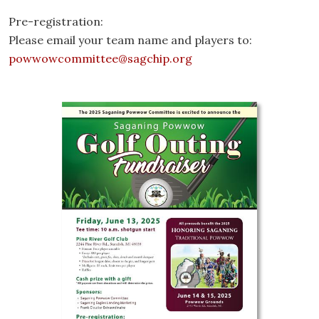
Pre-registration:
Please email your team name and players to:
powwowcommittee@sagchip.org