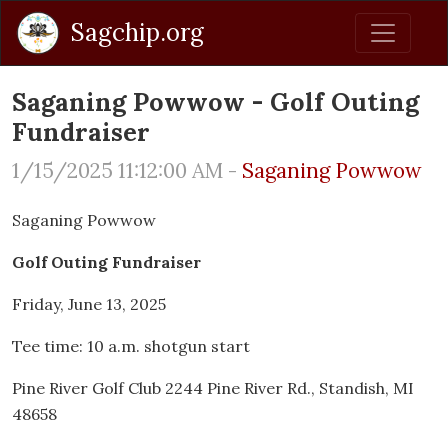
Sagchip.org
Saganing Powwow - Golf Outing
Fundraiser
1/15/2025 11:12:00 AM -
Saganing Powwow
Saganing Powwow
Golf Outing Fundraiser
Friday, June 13, 2025
Tee time: 10 a.m. shotgun start
Pine River Golf Club 2244 Pine River Rd., Standish, MI
48658