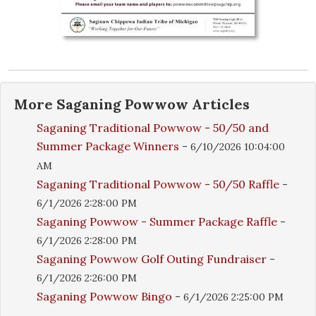
More
Saganing Powwow
Articles
Saganing Traditional Powwow - 50/50 and
Summer Package Winners
-
6/10/2026 10:04:00
AM
Saganing Traditional Powwow - 50/50 Raffle
-
6/1/2026 2:28:00 PM
Saganing Powwow - Summer Package Raffle
-
6/1/2026 2:28:00 PM
Saganing Powwow Golf Outing Fundraiser
-
6/1/2026 2:26:00 PM
Saganing Powwow Bingo
-
6/1/2026 2:25:00 PM