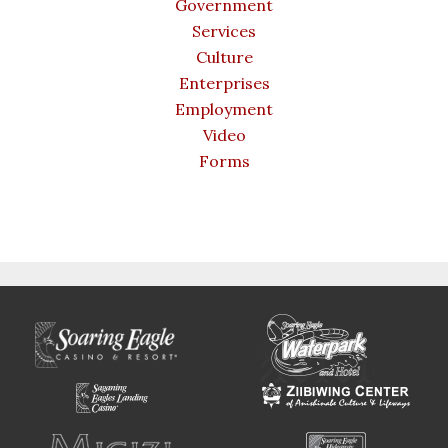
Government
Services
Culture
Enterprises
Employment
Video
Forms