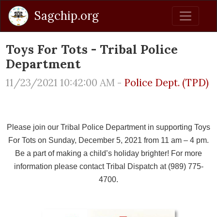
Sagchip.org
Toys For Tots - Tribal Police
Department
11/23/2021 10:42:00 AM -
Police Dept. (TPD)
Please join our Tribal Police Department in supporting Toys
For Tots on Sunday, December 5, 2021 from 11 am – 4 pm.
Be a part of making a child’s holiday brighter! For more
information please contact Tribal Dispatch at (989) 775-
4700.