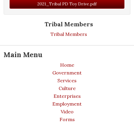
2021_Tribal PD Toy Drive.pdf
Tribal Members
Tribal Members
Main Menu
Home
Government
Services
Culture
Enterprises
Employment
Video
Forms