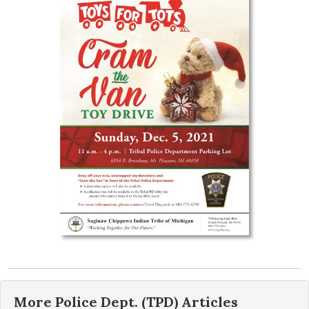
More
Police Dept. (TPD)
Articles