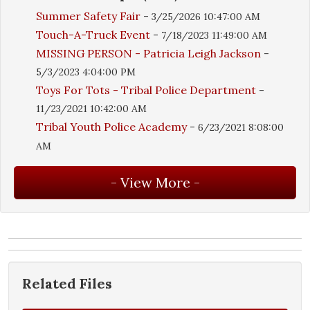
Summer Safety Fair
-
3/25/2026 10:47:00 AM
Touch-A-Truck Event
-
7/18/2023 11:49:00 AM
MISSING PERSON - Patricia Leigh Jackson
-
5/3/2023 4:04:00 PM
Toys For Tots - Tribal Police Department
-
11/23/2021 10:42:00 AM
Tribal Youth Police Academy
-
6/23/2021 8:08:00
AM
Related Files