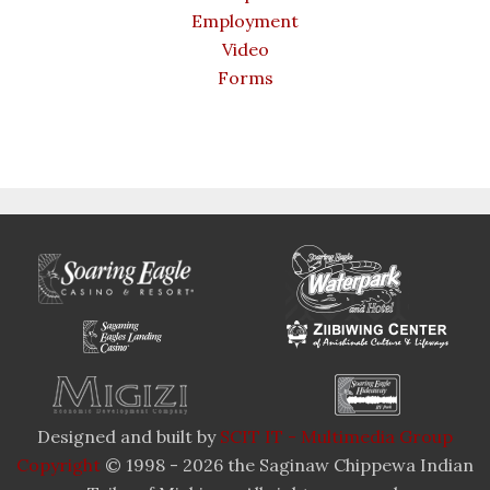
Employment
Video
Forms
Designed and built by
SCIT IT - Multimedia Group
Copyright
© 1998 - 2026 the Saginaw Chippewa Indian