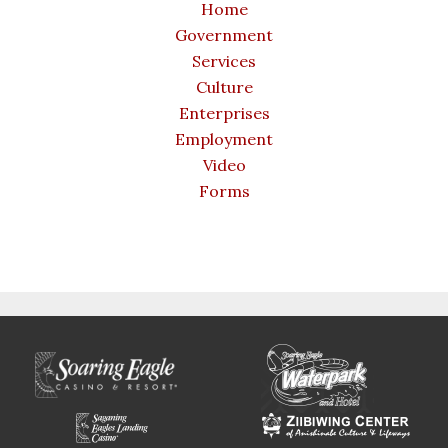
Home
Government
Services
Culture
Enterprises
Employment
Video
Forms