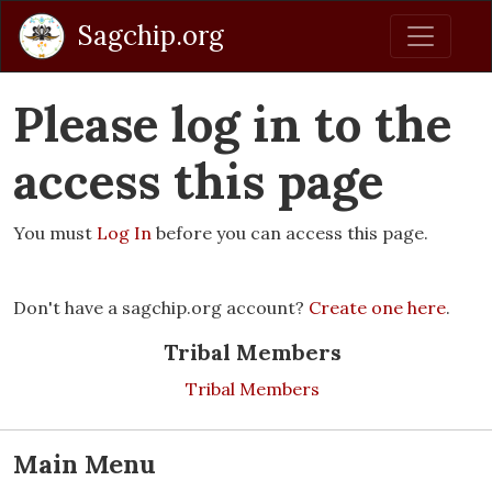
Sagchip.org
Please log in to the
access this page
You must
Log In
before you can access this page.
Don't have a sagchip.org account?
Create one here
.
Tribal Members
Tribal Members
Main Menu