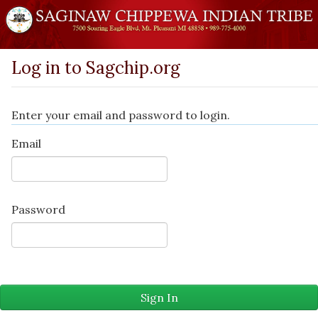
Log in to Sagchip.org
Enter your email and password to login.
Email
Password