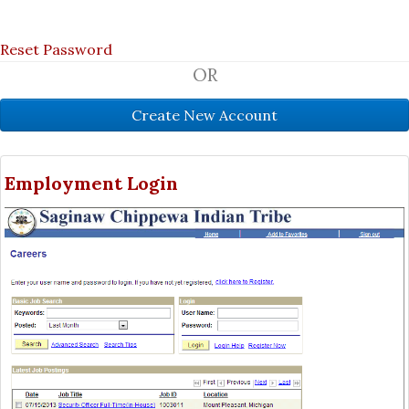
Reset Password
OR
Employment Login