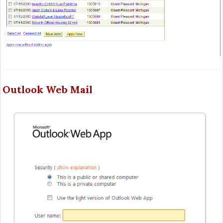
Outlook Web Mail