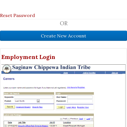
Reset Password
OR
Employment Login