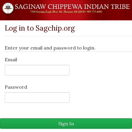
Log in to Sagchip.org
Enter your email and password to login.
Email
Password