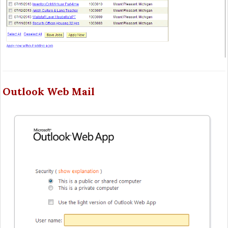
Outlook Web Mail