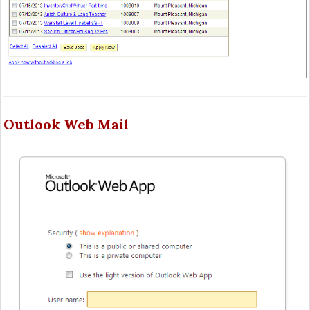
Outlook Web Mail