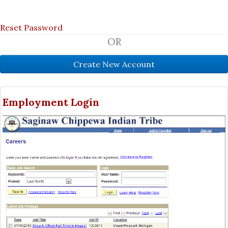
Reset Password
OR
Employment Login