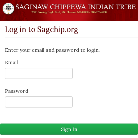
Log in to Sagchip.org
Enter your email and password to login.
Email
Password