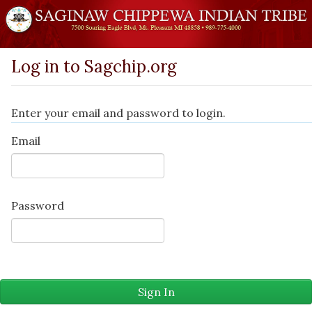
Log in to Sagchip.org
Enter your email and password to login.
Email
Password