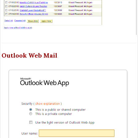
Outlook Web Mail