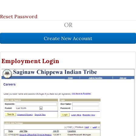
Reset Password
OR
Employment Login