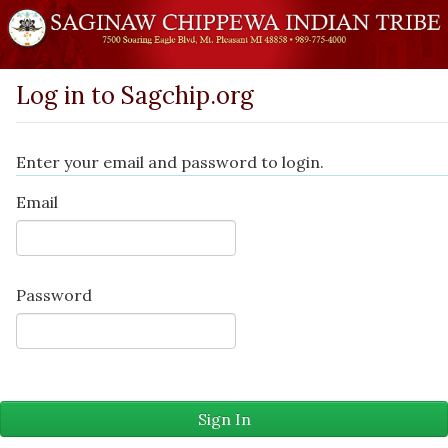
Log in to Sagchip.org
Enter your email and password to login.
Email
Password