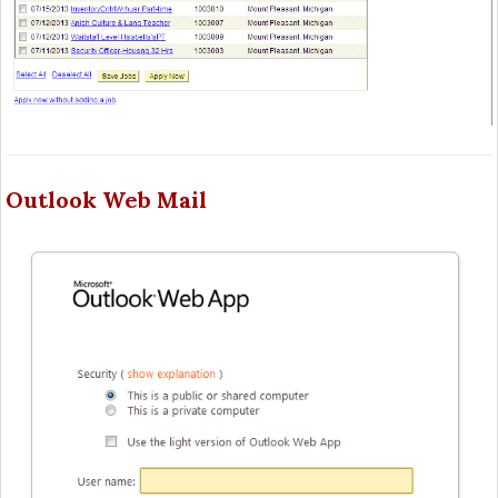
Outlook Web Mail