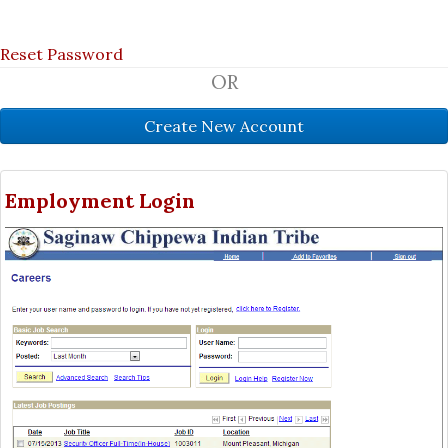
Reset Password
OR
Employment Login